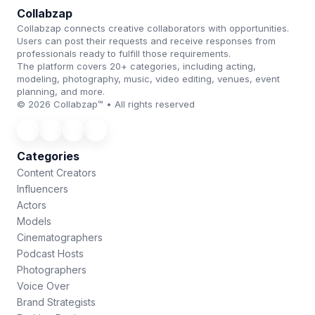
Collabzap
Collabzap connects creative collaborators with opportunities.
Users can post their requests and receive responses from
professionals ready to fulfill those requirements.
The platform covers 20+ categories, including acting,
modeling, photography, music, video editing, venues, event
planning, and more.
© 2026 Collabzap™ • All rights reserved
Categories
Content Creators
Influencers
Actors
Models
Cinematographers
Podcast Hosts
Photographers
Voice Over
Brand Strategists