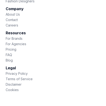
Fashion Designers
Company
About Us
Contact
Careers
Resources
For Brands
For Agencies
Pricing
FAQ
Blog
Legal
Privacy Policy
Terms of Service
Disclaimer
Cookies