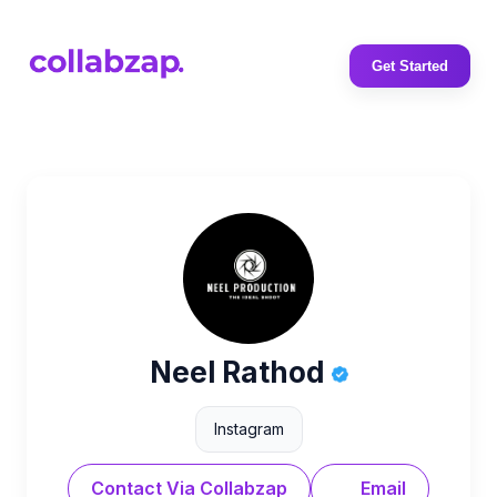
Get Started
Neel Rathod
Instagram
Contact Via Collabzap
Email