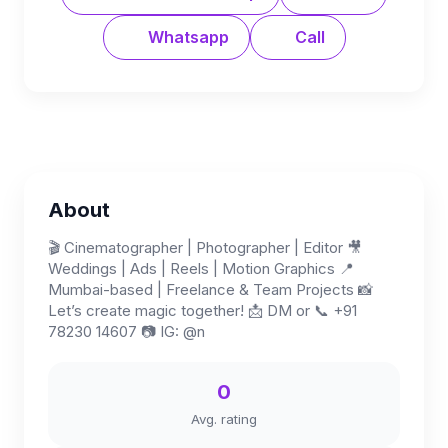
Whatsapp
Call
About
🎬 Cinematographer | Photographer | Editor 🎥
Weddings | Ads | Reels | Motion Graphics 📍
Mumbai-based | Freelance & Team Projects 📸
Let’s create magic together! 📩 DM or 📞 +91
78230 14607 📷 IG: @n
0
Avg. rating