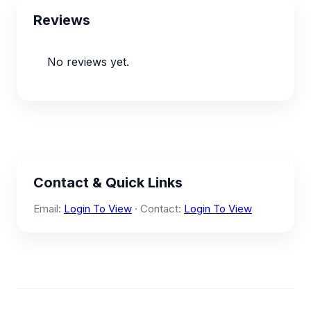
Reviews
No reviews yet.
Contact & Quick Links
Email:
Login To View
· Contact:
Login To View