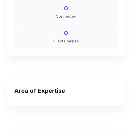
0
Connected
0
Clients helped
Area of Expertise