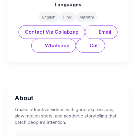
Languages
English
Hindi
Marathi
Contact Via Collabzap
Email
Whatsapp
Call
About
I make attractive videos with good expressions,
slow motion shots, and aesthetic storytelling that
catch people’s attention.