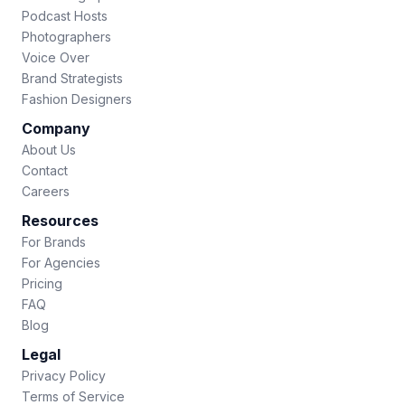
Podcast Hosts
Photographers
Voice Over
Brand Strategists
Fashion Designers
Company
About Us
Contact
Careers
Resources
For Brands
For Agencies
Pricing
FAQ
Blog
Legal
Privacy Policy
Terms of Service