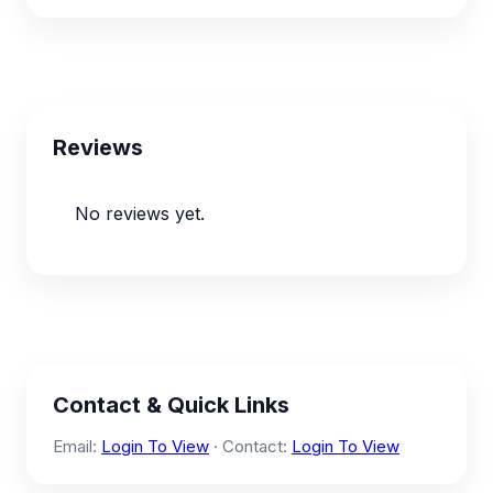
Reviews
No reviews yet.
Contact & Quick Links
Email:
Login To View
· Contact:
Login To View