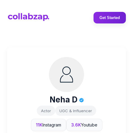
Get Started
Neha D
Actor
UGC & Influencer
11K
Instagram
3.6K
Youtube