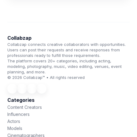
Collabzap
Collabzap connects creative collaborators with opportunities.
Users can post their requests and receive responses from
professionals ready to fulfill those requirements.
The platform covers 20+ categories, including acting,
modeling, photography, music, video editing, venues, event
planning, and more.
© 2026 Collabzap™ • All rights reserved
Categories
Content Creators
Influencers
Actors
Models
Cinematographers