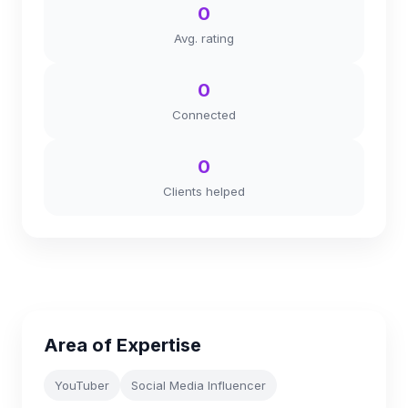
0
Avg. rating
0
Connected
0
Clients helped
Area of Expertise
YouTuber
Social Media Influencer