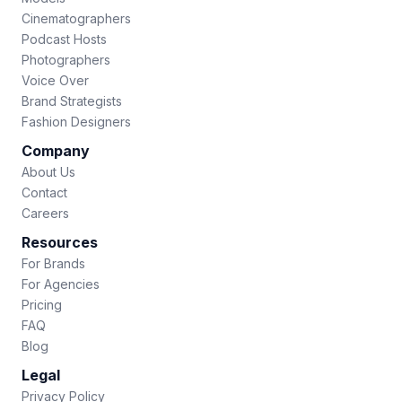
Cinematographers
Podcast Hosts
Photographers
Voice Over
Brand Strategists
Fashion Designers
Company
About Us
Contact
Careers
Resources
For Brands
For Agencies
Pricing
FAQ
Blog
Legal
Privacy Policy