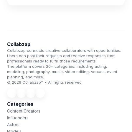
Collabzap
Collabzap connects creative collaborators with opportunities.
Users can post their requests and receive responses from
professionals ready to fulfill those requirements.
The platform covers 20+ categories, including acting,
modeling, photography, music, video editing, venues, event
planning, and more.
© 2026 Collabzap™ • All rights reserved
Categories
Content Creators
Influencers
Actors
Models