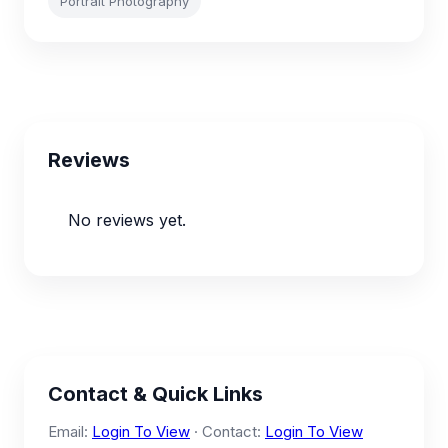
Portrait Photography
Reviews
No reviews yet.
Contact & Quick Links
Email:
Login To View
· Contact:
Login To View