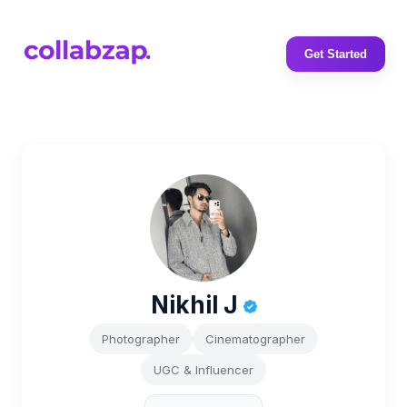
Get Started
Nikhil J
Photographer
Cinematographer
UGC & Influencer