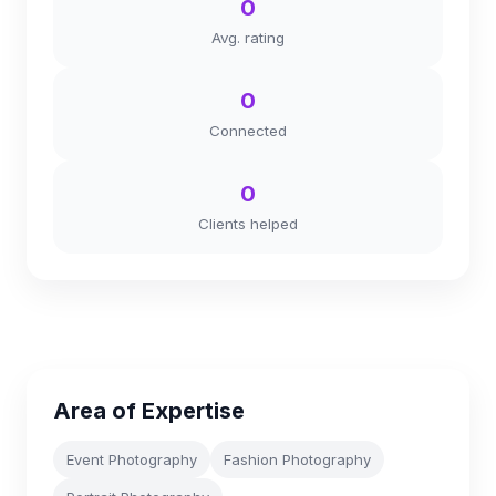
0
Avg. rating
0
Connected
0
Clients helped
Area of Expertise
Event Photography
Fashion Photography