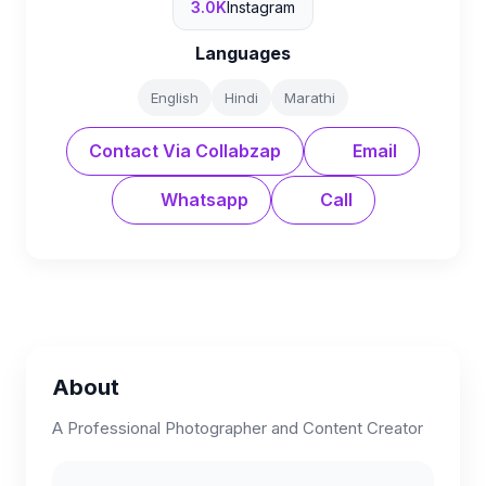
3.0K
Instagram
Languages
English
Hindi
Marathi
Contact Via Collabzap
Email
Whatsapp
Call
About
A Professional Photographer and Content Creator