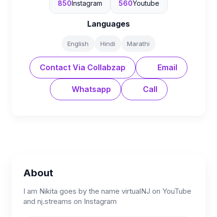
850
Instagram
560
Youtube
Languages
English
Hindi
Marathi
Contact Via Collabzap
Email
Whatsapp
Call
About
I am Nikita goes by the name virtualNJ on YouTube
and nj.streams on Instagram