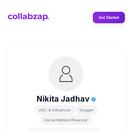
Get Started
Nikita Jadhav
UGC & Influencer
Vlogger
Social Media Influencer