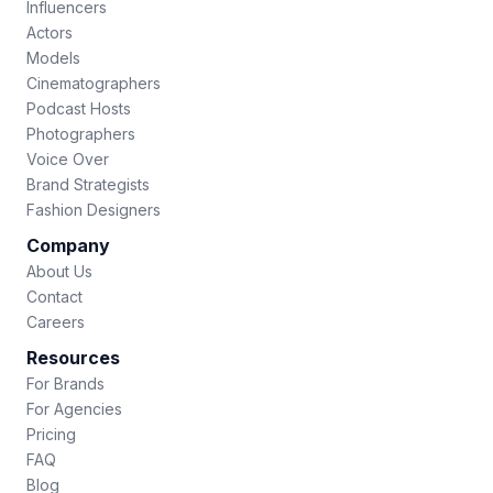
Influencers
Actors
Models
Cinematographers
Podcast Hosts
Photographers
Voice Over
Brand Strategists
Fashion Designers
Company
About Us
Contact
Careers
Resources
For Brands
For Agencies
Pricing
FAQ
Blog