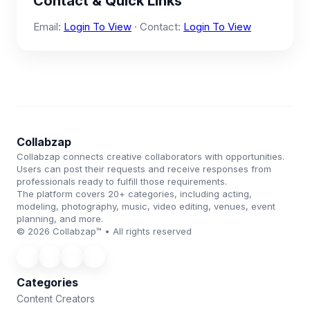
Contact & Quick Links
Email:
Login To View
· Contact:
Login To View
Collabzap
Collabzap connects creative collaborators with opportunities.
Users can post their requests and receive responses from
professionals ready to fulfill those requirements.
The platform covers 20+ categories, including acting,
modeling, photography, music, video editing, venues, event
planning, and more.
© 2026 Collabzap™ • All rights reserved
Categories
Content Creators