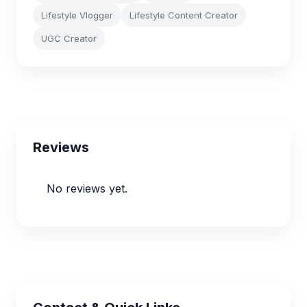
Lifestyle Vlogger
Lifestyle Content Creator
UGC Creator
Reviews
No reviews yet.