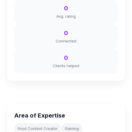
0
Avg. rating
0
Connected
0
Clients helped
Area of Expertise
Food Content Creator
Gaming