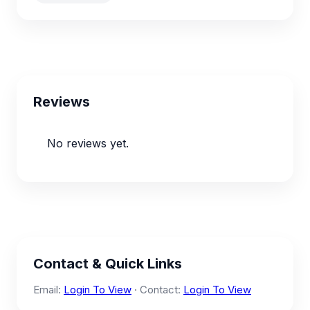
Reviews
No reviews yet.
Contact & Quick Links
Email:
Login To View
· Contact:
Login To View