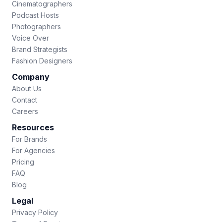
Cinematographers
Podcast Hosts
Photographers
Voice Over
Brand Strategists
Fashion Designers
Company
About Us
Contact
Careers
Resources
For Brands
For Agencies
Pricing
FAQ
Blog
Legal
Privacy Policy