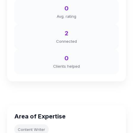
0
Avg. rating
2
Connected
0
Clients helped
Area of Expertise
Content Writer