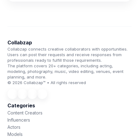
Collabzap
Collabzap connects creative collaborators with opportunities.
Users can post their requests and receive responses from
professionals ready to fulfill those requirements.
The platform covers 20+ categories, including acting,
modeling, photography, music, video editing, venues, event
planning, and more.
© 2026 Collabzap™ • All rights reserved
Categories
Content Creators
Influencers
Actors
Models