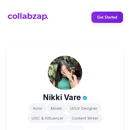
Get Started
Nikki Vare
Actor
Model
UI/UX Designer
UGC & Influencer
Content Writer