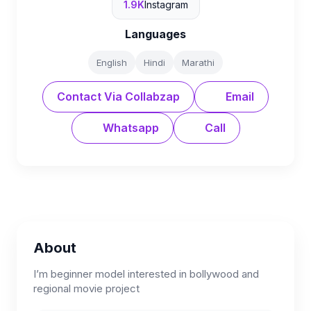
1.9K
Instagram
Languages
English
Hindi
Marathi
Contact Via Collabzap
Email
Whatsapp
Call
About
I’m beginner model interested in bollywood and
regional movie project