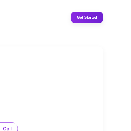
Get Started
Call