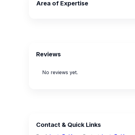
Area of Expertise
Reviews
No reviews yet.
Contact & Quick Links