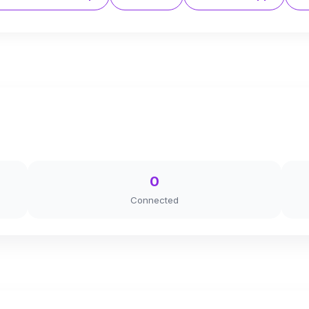
0
Connected