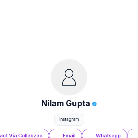
Nilam Gupta
Instagram
act Via Collabzap
Email
Whatsapp