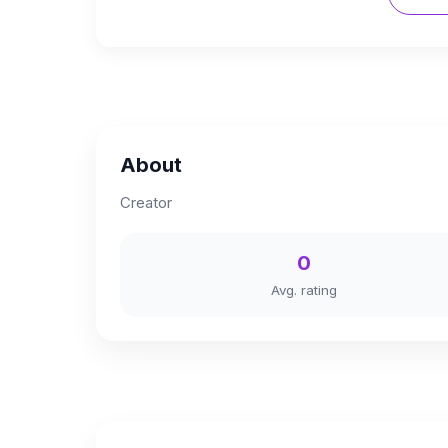
About
Creator
0
Avg. rating