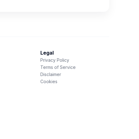
Legal
Privacy Policy
Terms of Service
Disclaimer
Cookies