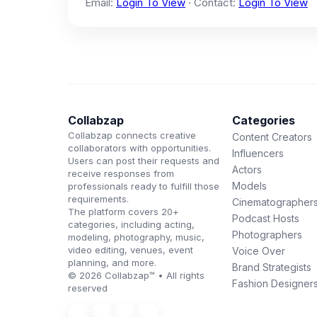
Email:
Login To View
· Contact:
Login To View
Collabzap
Categories
Collabzap connects creative
Content Creators
collaborators with opportunities.
Influencers
Users can post their requests and
Actors
receive responses from
Models
professionals ready to fulfill those
requirements.
Cinematographer
The platform covers 20+
Podcast Hosts
categories, including acting,
Photographers
modeling, photography, music,
video editing, venues, event
Voice Over
planning, and more.
Brand Strategists
© 2026 Collabzap™ • All rights
Fashion Designer
reserved