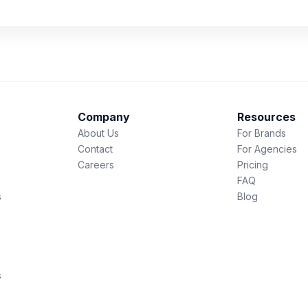
Company
Resources
About Us
For Brands
Contact
For Agencies
Careers
Pricing
FAQ
s
Blog
s