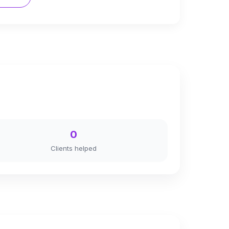
0
Clients helped