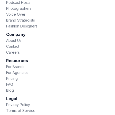
Podcast Hosts
Photographers
Voice Over
Brand Strategists
Fashion Designers
Company
About Us
Contact
Careers
Resources
For Brands
For Agencies
Pricing
FAQ
Blog
Legal
Privacy Policy
Terms of Service