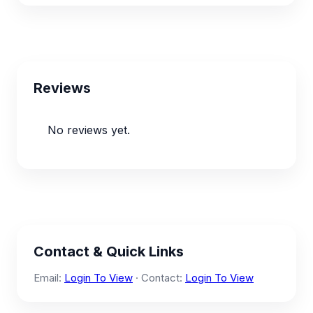
Reviews
No reviews yet.
Contact & Quick Links
Email:
Login To View
· Contact:
Login To View