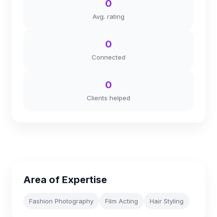
0
Avg. rating
0
Connected
0
Clients helped
Area of Expertise
Fashion Photography
Film Acting
Hair Styling