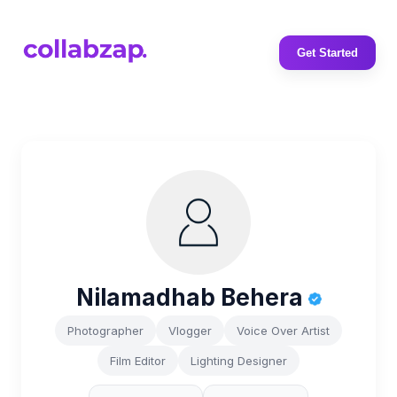
Get Started
Nilamadhab Behera
Photographer
Vlogger
Voice Over Artist
Film Editor
Lighting Designer