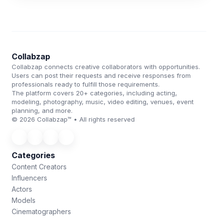
Collabzap
Collabzap connects creative collaborators with opportunities.
Users can post their requests and receive responses from
professionals ready to fulfill those requirements.
The platform covers 20+ categories, including acting,
modeling, photography, music, video editing, venues, event
planning, and more.
© 2026 Collabzap™ • All rights reserved
Categories
Content Creators
Influencers
Actors
Models
Cinematographers