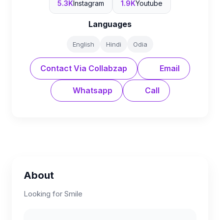
5.3K
Instagram
1.9K
Youtube
Languages
English
Hindi
Odia
Contact Via Collabzap
Email
Whatsapp
Call
About
Looking for Smile