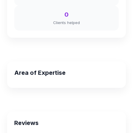
0
Clients helped
Area of Expertise
Reviews