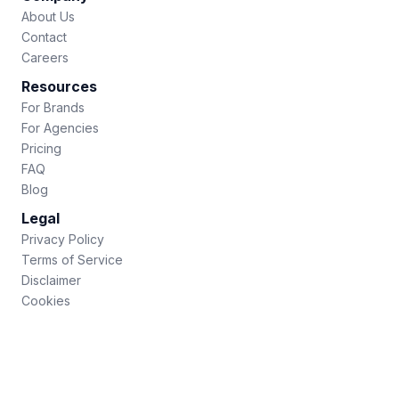
About Us
Contact
Careers
Resources
For Brands
For Agencies
Pricing
FAQ
Blog
Legal
Privacy Policy
Terms of Service
Disclaimer
Cookies