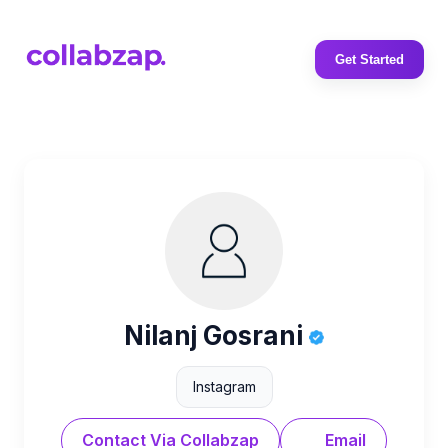
Get Started
Nilanj Gosrani
Instagram
Contact Via Collabzap
Email