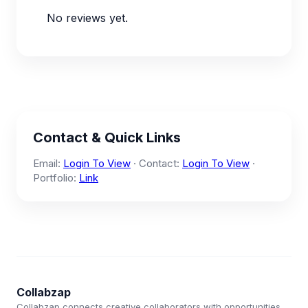
No reviews yet.
Contact & Quick Links
Email:
Login To View
· Contact:
Login To View
·
Portfolio:
Link
Collabzap
Collabzap connects creative collaborators with opportunities.