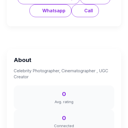
Whatsapp
Call
About
Celebrity Photographer, Cinematographer , UGC
Creator
0
Avg. rating
0
Connected