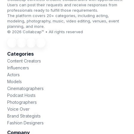
Users can post their requests and receive responses from
professionals ready to fulfill those requirements.
The platform covers 20+ categories, including acting,
modeling, photography, music, video editing, venues, event
planning, and more.
© 2026 Collabzap™ • All rights reserved
Categories
Content Creators
Influencers
Actors
Models
Cinematographers
Podcast Hosts
Photographers
Voice Over
Brand Strategists
Fashion Designers
Company