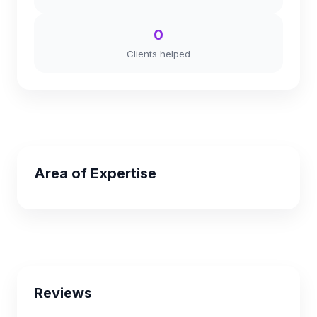
0
Clients helped
Area of Expertise
Reviews