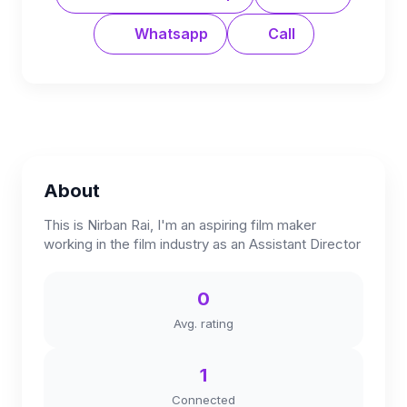
Whatsapp
Call
About
This is Nirban Rai, I'm an aspiring film maker
working in the film industry as an Assistant Director
0
Avg. rating
1
Connected