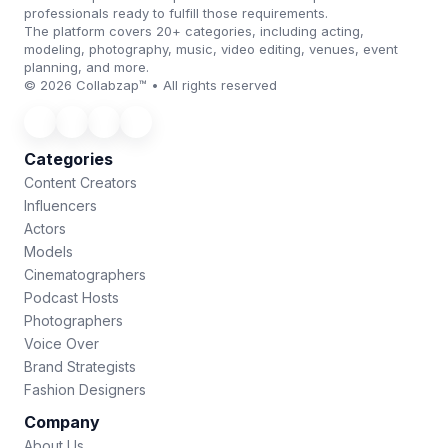
professionals ready to fulfill those requirements.
The platform covers 20+ categories, including acting,
modeling, photography, music, video editing, venues, event
planning, and more.
© 2026 Collabzap™ • All rights reserved
Categories
Content Creators
Influencers
Actors
Models
Cinematographers
Podcast Hosts
Photographers
Voice Over
Brand Strategists
Fashion Designers
Company
About Us