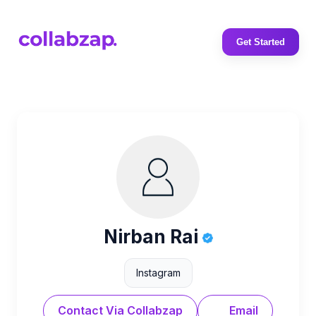
Get Started
Nirban Rai
Instagram
Contact Via Collabzap
Email