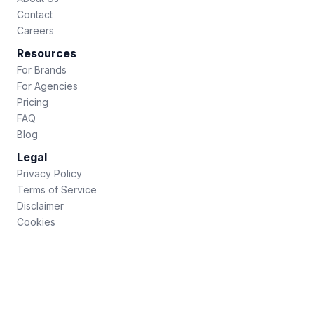
Contact
Careers
Resources
For Brands
For Agencies
Pricing
FAQ
Blog
Legal
Privacy Policy
Terms of Service
Disclaimer
Cookies