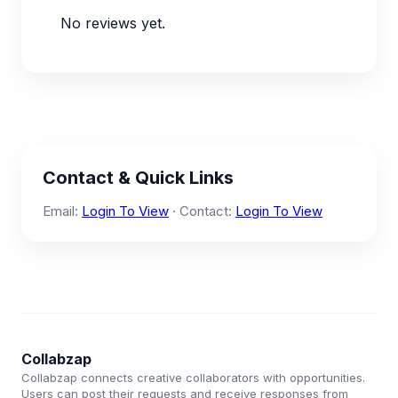
No reviews yet.
Contact & Quick Links
Email:
Login To View
· Contact:
Login To View
Collabzap
Collabzap connects creative collaborators with opportunities.
Users can post their requests and receive responses from