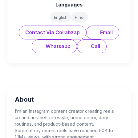
Languages
English
Hindi
Contact Via Collabzap
Email
Whatsapp
Call
About
I’m an Instagram content creator creating reels
around aesthetic lifestyle, home décor, daily
routines, and product-based content.
Some of my recent reels have reached 50K to
1.1M+ views, with strong engagement.