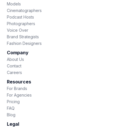
Models
Cinematographers
Podcast Hosts
Photographers
Voice Over
Brand Strategists
Fashion Designers
Company
About Us
Contact
Careers
Resources
For Brands
For Agencies
Pricing
FAQ
Blog
Legal