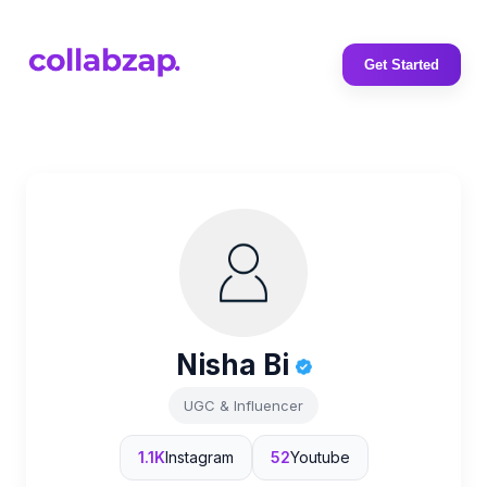
Get Started
Nisha Bi
UGC & Influencer
1.1K
Instagram
52
Youtube