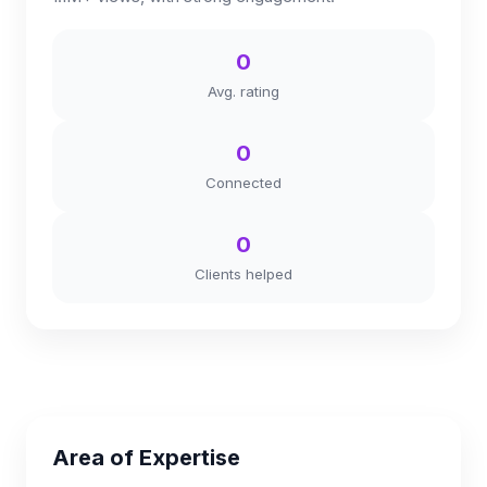
0
Avg. rating
0
Connected
0
Clients helped
Area of Expertise