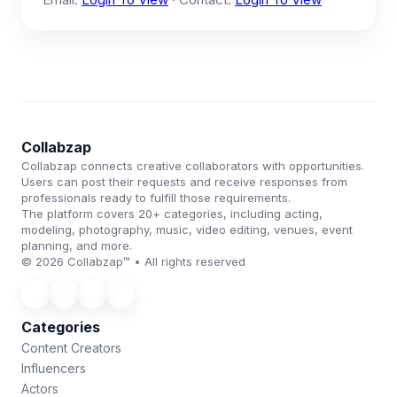
Collabzap
Collabzap connects creative collaborators with opportunities.
Users can post their requests and receive responses from
professionals ready to fulfill those requirements.
The platform covers 20+ categories, including acting,
modeling, photography, music, video editing, venues, event
planning, and more.
© 2026 Collabzap™ • All rights reserved
Categories
Content Creators
Influencers
Actors