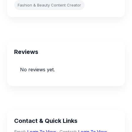
Fashion & Beauty Content Creator
Reviews
No reviews yet.
Contact & Quick Links
Email:
Login To View
· Contact:
Login To View