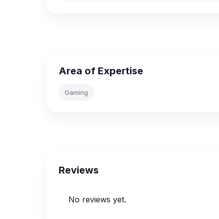
Area of Expertise
Gaming
Reviews
No reviews yet.