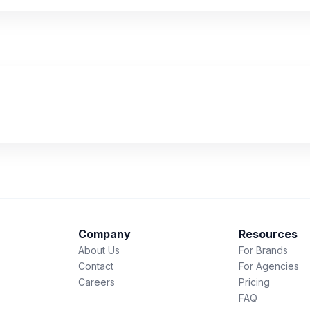
Company
Resources
About Us
For Brands
Contact
For Agencies
Careers
Pricing
FAQ