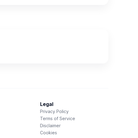
Legal
Privacy Policy
Terms of Service
Disclaimer
Cookies