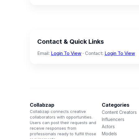
Contact & Quick Links
Email:
Login To View
· Contact:
Login To View
Collabzap
Categories
Collabzap connects creative
Content Creators
collaborators with opportunities.
Influencers
Users can post their requests and
Actors
receive responses from
Models
professionals ready to fulfill those