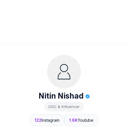
Nitin Nishad
UGC & Influencer
122
Instagram
1.6K
Youtube