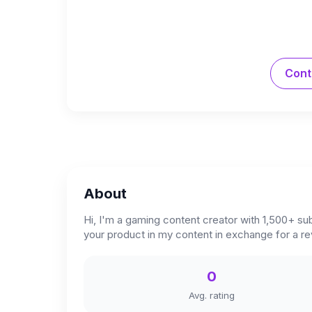
Cont
About
Hi, I'm a gaming content creator with 1,500+ sub
your product in my content in exchange for a r
0
Avg. rating