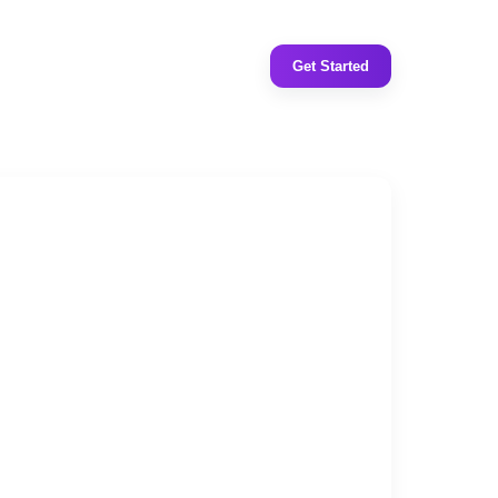
Get Started