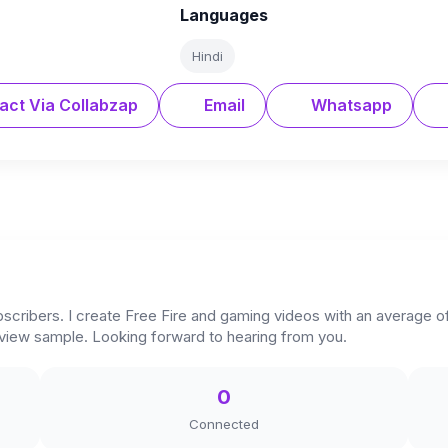
Languages
Hindi
act Via Collabzap
Email
Whatsapp
scribers. I create Free Fire and gaming videos with an average of
eview sample. Looking forward to hearing from you.
0
Connected