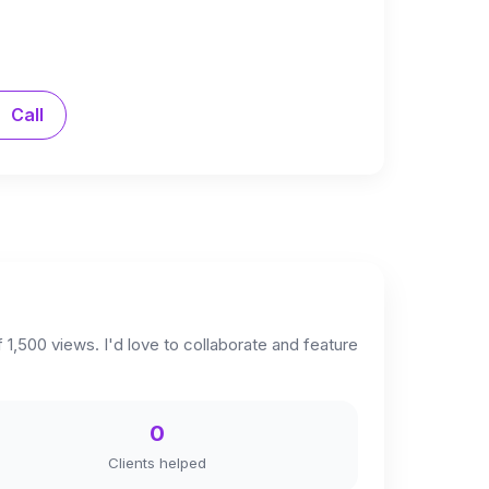
Call
 1,500 views. I'd love to collaborate and feature
0
Clients helped