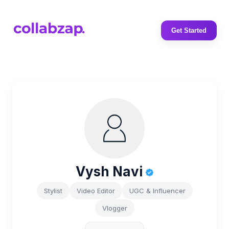
Get Started
Vysh Navi
Stylist
Video Editor
UGC & Influencer
Vlogger