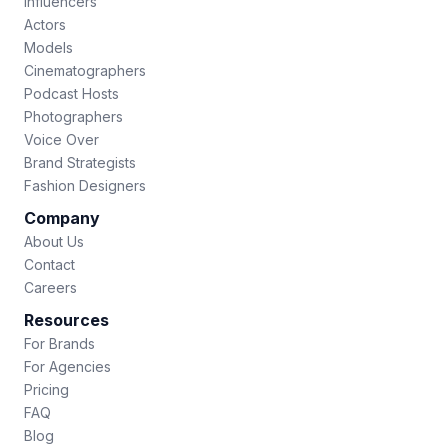
Influencers
Actors
Models
Cinematographers
Podcast Hosts
Photographers
Voice Over
Brand Strategists
Fashion Designers
Company
About Us
Contact
Careers
Resources
For Brands
For Agencies
Pricing
FAQ
Blog