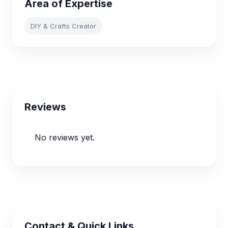
Area of Expertise
DIY & Crafts Creator
Reviews
No reviews yet.
Contact & Quick Links