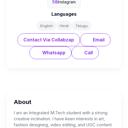
58
Instagram
Languages
English
Hindi
Telugu
Contact Via Collabzap
Email
Whatsapp
Call
About
I am an Integrated M.Tech student with a strong
creative inclination. I have keen interests in art,
fashion designing, video editing, and UGC content