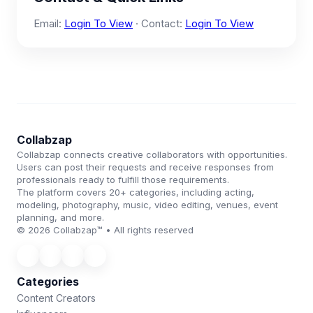
Email:
Login To View
· Contact:
Login To View
Collabzap
Collabzap connects creative collaborators with opportunities.
Users can post their requests and receive responses from
professionals ready to fulfill those requirements.
The platform covers 20+ categories, including acting,
modeling, photography, music, video editing, venues, event
planning, and more.
© 2026 Collabzap™ • All rights reserved
Categories
Content Creators