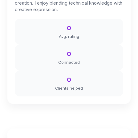
creation. I enjoy blending technical knowledge with
creative expression.
0
Avg. rating
0
Connected
0
Clients helped