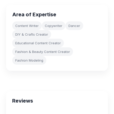
Area of Expertise
Content Writer
Copywriter
Dancer
DIY & Crafts Creator
Educational Content Creator
Fashion & Beauty Content Creator
Fashion Modeling
Reviews