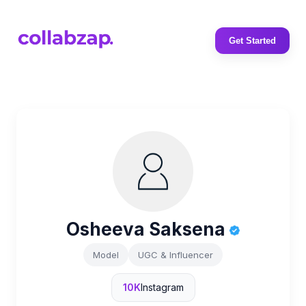
Get Started
Osheeva Saksena
Model
UGC & Influencer
10K
Instagram