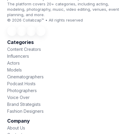
The platform covers 20+ categories, including acting,
modeling, photography, music, video editing, venues, event
planning, and more.
© 2026 Collabzap™ • All rights reserved
Categories
Content Creators
Influencers
Actors
Models
Cinematographers
Podcast Hosts
Photographers
Voice Over
Brand Strategists
Fashion Designers
Company
About Us