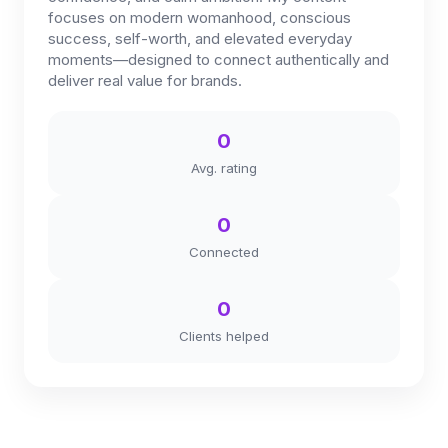
focuses on modern womanhood, conscious
success, self-worth, and elevated everyday
moments—designed to connect authentically and
deliver real value for brands.
0
Avg. rating
0
Connected
0
Clients helped