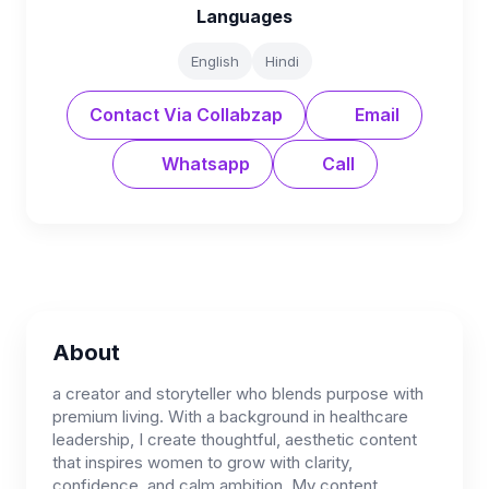
Languages
English
Hindi
Contact Via Collabzap
Email
Whatsapp
Call
About
a creator and storyteller who blends purpose with
premium living. With a background in healthcare
leadership, I create thoughtful, aesthetic content
that inspires women to grow with clarity,
confidence, and calm ambition. My content