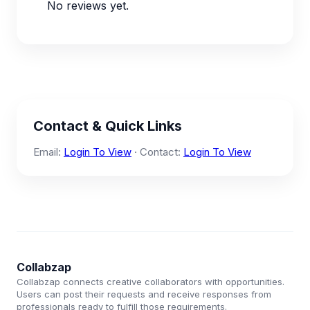
No reviews yet.
Contact & Quick Links
Email:
Login To View
· Contact:
Login To View
Collabzap
Collabzap connects creative collaborators with opportunities.
Users can post their requests and receive responses from
professionals ready to fulfill those requirements.