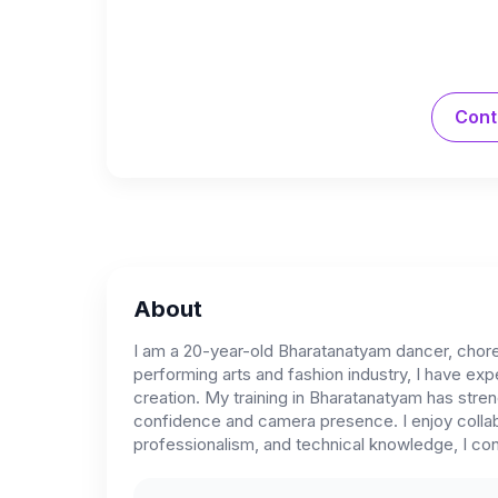
Cont
About
I am a 20-year-old Bharatanatyam dancer, chor
performing arts and fashion industry, I have e
creation. My training in Bharatanatyam has stre
confidence and camera presence. I enjoy collabo
professionalism, and technical knowledge, I cont