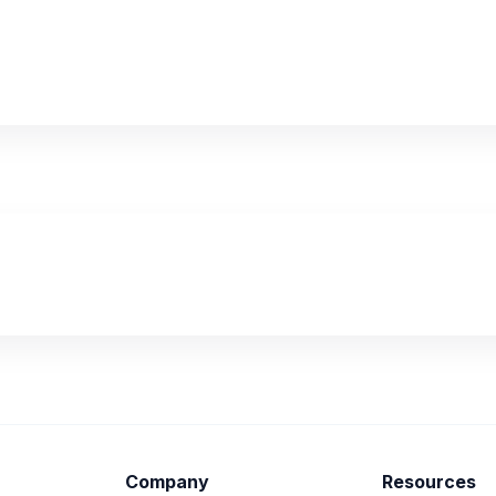
Company
Resources