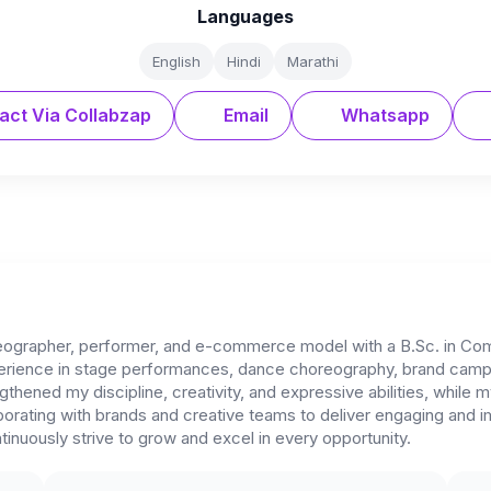
Languages
English
Hindi
Marathi
act Via Collabzap
Email
Whatsapp
eographer, performer, and e-commerce model with a B.Sc. in Co
xperience in stage performances, dance choreography, brand campa
ngthened my discipline, creativity, and expressive abilities, whi
rating with brands and creative teams to deliver engaging and impa
inuously strive to grow and excel in every opportunity.