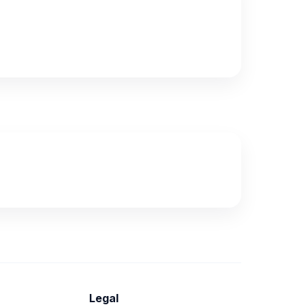
Legal