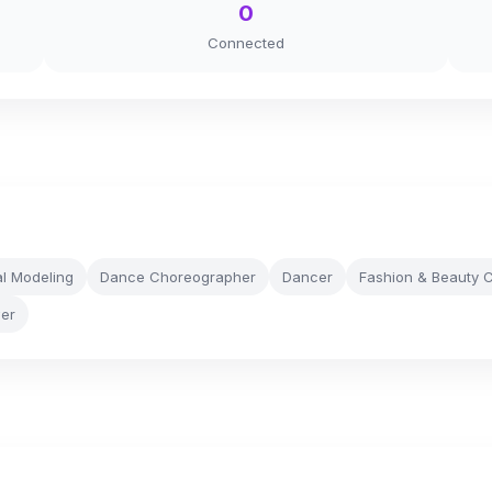
0
Connected
l Modeling
Dance Choreographer
Dancer
Fashion & Beauty C
wer