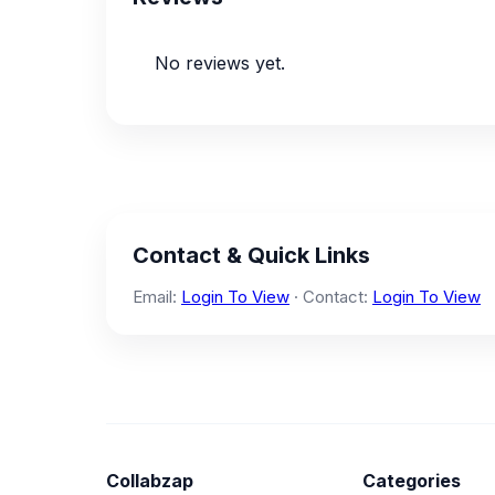
No reviews yet.
Contact & Quick Links
Email:
Login To View
· Contact:
Login To View
Collabzap
Categories