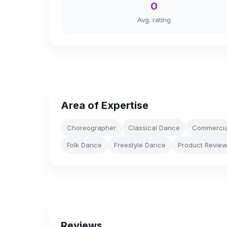
0
Avg. rating
Area of Expertise
Choreographer
Classical Dance
Commercia
Folk Dance
Freestyle Dance
Product Revie
Reviews