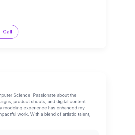
Call
mputer Science. Passionate about the
igns, product shoots, and digital content
le my modeling experience has enhanced my
ctful work. With a blend of artistic talent,