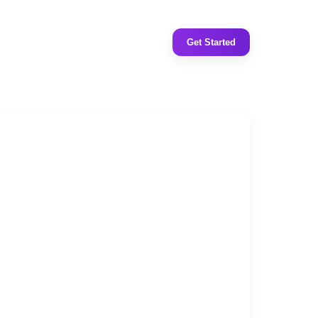
Get Started