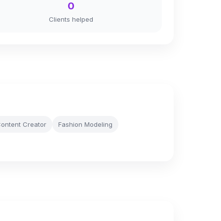
0
Clients helped
ontent Creator
Fashion Modeling