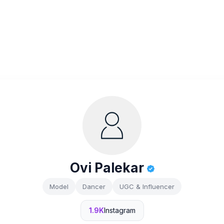
Ovi Palekar
Model
Dancer
UGC & Influencer
1.9K
Instagram