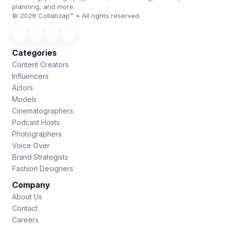
planning, and more.
© 2026 Collabzap™ • All rights reserved
Categories
Content Creators
Influencers
Actors
Models
Cinematographers
Podcast Hosts
Photographers
Voice Over
Brand Strategists
Fashion Designers
Company
About Us
Contact
Careers