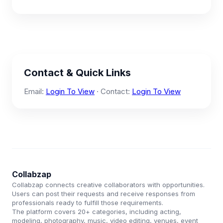
Contact & Quick Links
Email:
Login To View
· Contact:
Login To View
Collabzap
Collabzap connects creative collaborators with opportunities.
Users can post their requests and receive responses from
professionals ready to fulfill those requirements.
The platform covers 20+ categories, including acting,
modeling, photography, music, video editing, venues, event