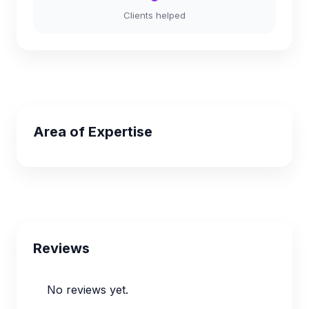
Clients helped
Area of Expertise
Reviews
No reviews yet.