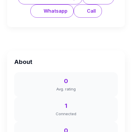
Whatsapp
Call
About
0
Avg. rating
1
Connected
0