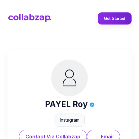
Get Started
PAYEL Roy
Instagram
Contact Via Collabzap
Email