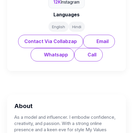
12K
Instagram
Languages
English
Hindi
Contact Via Collabzap
Email
Whatsapp
Call
About
As a model and influencer. I embodw confidence,
creativity, and passion. With a strong online
presence and a keen eve for style My Values