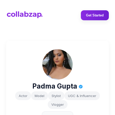
Get Started
Padma Gupta
Actor
Model
Stylist
UGC & Influencer
Vlogger