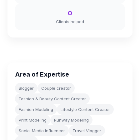
0
Clients helped
Area of Expertise
Blogger
Couple creator
Fashion & Beauty Content Creator
Fashion Modeling
Lifestyle Content Creator
Print Modeling
Runway Modeling
Social Media Influencer
Travel Vlogger