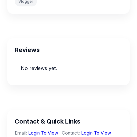
Vlogger
Reviews
No reviews yet.
Contact & Quick Links
Email:
Login To View
· Contact:
Login To View