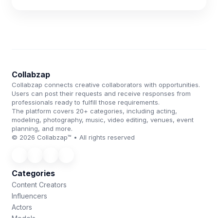
Collabzap
Collabzap connects creative collaborators with opportunities.
Users can post their requests and receive responses from
professionals ready to fulfill those requirements.
The platform covers 20+ categories, including acting,
modeling, photography, music, video editing, venues, event
planning, and more.
© 2026 Collabzap™ • All rights reserved
Categories
Content Creators
Influencers
Actors