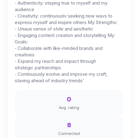
⁃ Authenticity: staying true to myself and my
audience
⁃ Creativity: continuouslv seeking new wavs to
express myself and inspire others My Strengths:
⁃ Uniaue sense of stvle and aesthetic
⁃ Engaging content creation and storytelling My
Goals:
⁃ Collaborate with like-minded brands and
creatives
⁃ Expand my reach and impact through
strategic partnerships
⁃ Continuously evolve and improve my craft,
staving ahead of industry trends'
0
Avg. rating
8
Connected