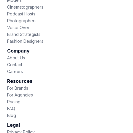
Models
Cinematographers
Podcast Hosts
Photographers
Voice Over
Brand Strategists
Fashion Designers
Company
About Us
Contact
Careers
Resources
For Brands
For Agencies
Pricing
FAQ
Blog
Legal
Privacy Policy