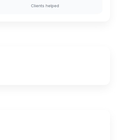
Clients helped