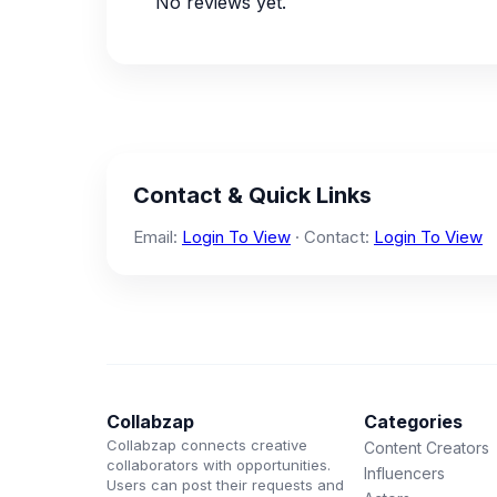
No reviews yet.
Contact & Quick Links
Email:
Login To View
· Contact:
Login To View
Collabzap
Categories
Collabzap connects creative
Content Creators
collaborators with opportunities.
Influencers
Users can post their requests and