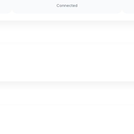
Connected