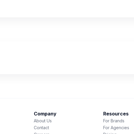
Company
Resources
About Us
For Brands
Contact
For Agencies