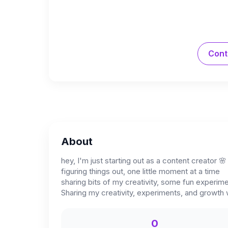
Cont
About
hey, I'm just starting out as a content creator 🌸
figuring things out, one little moment at a time
sharing bits of my creativity, some fun experim
Sharing my creativity, experiments, and growth w
0