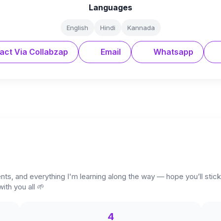
Languages
English
Hindi
Kannada
act Via Collabzap
Email
Whatsapp
ents, and everything I'm learning along the way — hope you’ll sti
ith you all 🌱
4