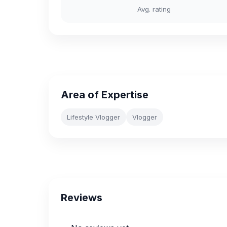
Avg. rating
Area of Expertise
Lifestyle Vlogger
Vlogger
Reviews