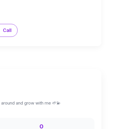
Call
ck around and grow with me 🌱💫
0