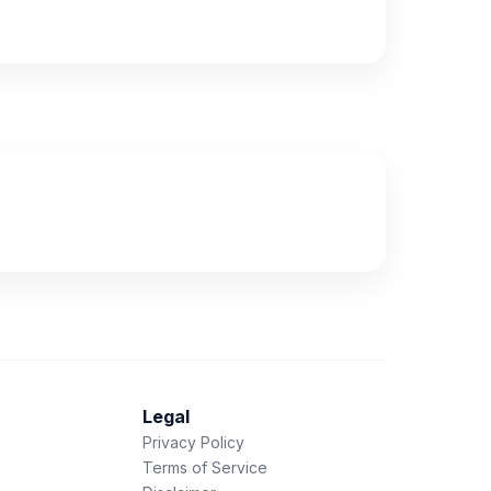
Legal
Privacy Policy
Terms of Service