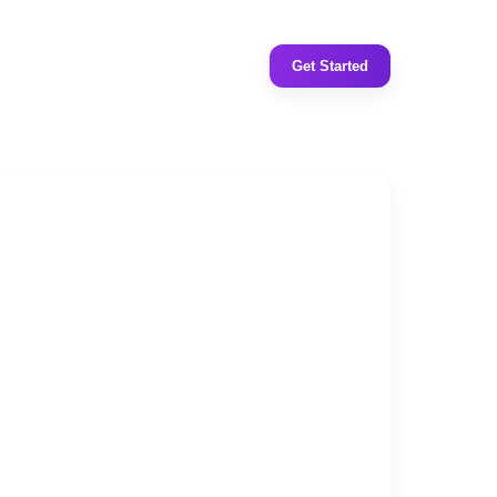
Get Started