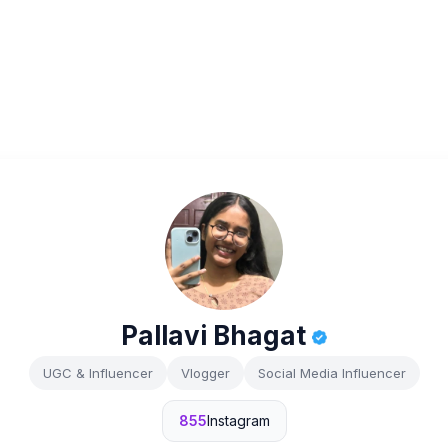
Pallavi Bhagat
UGC & Influencer
Vlogger
Social Media Influencer
855
Instagram