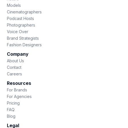
Models
Cinematographers
Podcast Hosts
Photographers
Voice Over
Brand Strategists
Fashion Designers
Company
About Us
Contact
Careers
Resources
For Brands
For Agencies
Pricing
FAQ
Blog
Legal