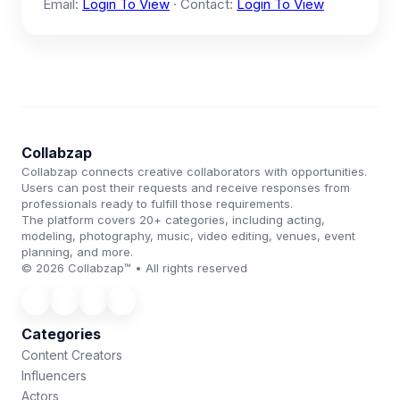
Email:
Login To View
· Contact:
Login To View
Collabzap
Collabzap connects creative collaborators with opportunities.
Users can post their requests and receive responses from
professionals ready to fulfill those requirements.
The platform covers 20+ categories, including acting,
modeling, photography, music, video editing, venues, event
planning, and more.
© 2026 Collabzap™ • All rights reserved
Categories
Content Creators
Influencers
Actors