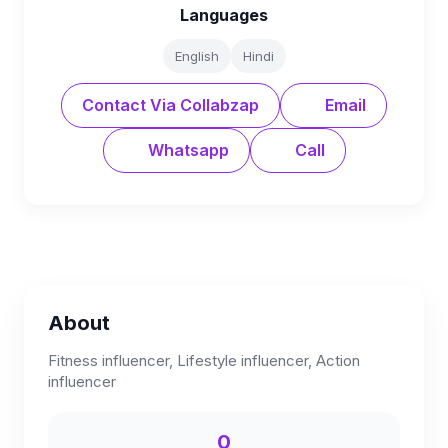
Languages
English
Hindi
Contact Via Collabzap
Email
Whatsapp
Call
About
Fitness influencer, Lifestyle influencer, Action
influencer
0