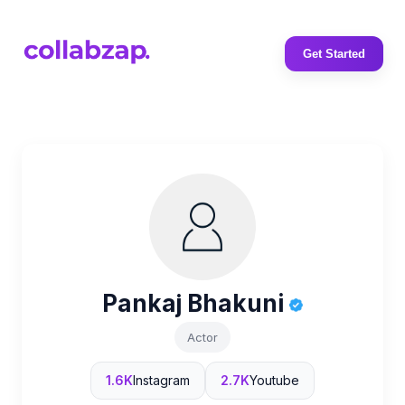
Get Started
Pankaj Bhakuni
Actor
1.6K
Instagram
2.7K
Youtube