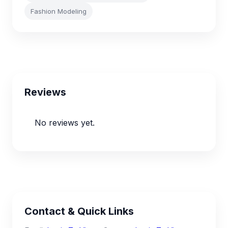
Fashion Modeling
Reviews
No reviews yet.
Contact & Quick Links