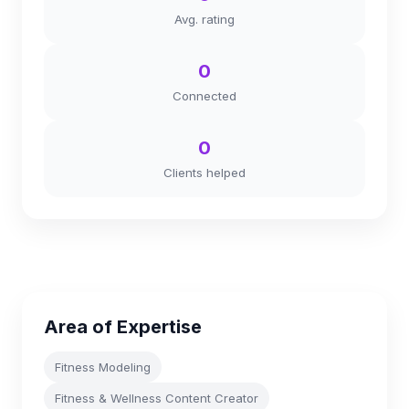
Avg. rating
0
Connected
0
Clients helped
Area of Expertise
Fitness Modeling
Fitness & Wellness Content Creator