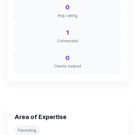
0
Avg. rating
1
Connected
0
Clients helped
Area of Expertise
Parenting