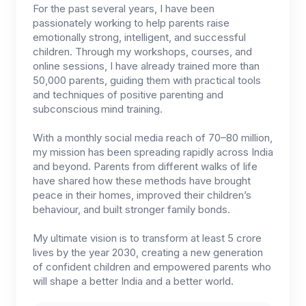
For the past several years, I have been
passionately working to help parents raise
emotionally strong, intelligent, and successful
children. Through my workshops, courses, and
online sessions, I have already trained more than
50,000 parents, guiding them with practical tools
and techniques of positive parenting and
subconscious mind training.
With a monthly social media reach of 70–80 million,
my mission has been spreading rapidly across India
and beyond. Parents from different walks of life
have shared how these methods have brought
peace in their homes, improved their children’s
behaviour, and built stronger family bonds.
My ultimate vision is to transform at least 5 crore
lives by the year 2030, creating a new generation
of confident children and empowered parents who
will shape a better India and a better world.