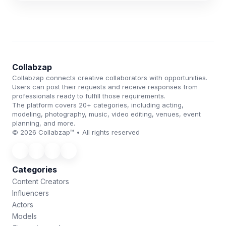
Collabzap
Collabzap connects creative collaborators with opportunities.
Users can post their requests and receive responses from
professionals ready to fulfill those requirements.
The platform covers 20+ categories, including acting,
modeling, photography, music, video editing, venues, event
planning, and more.
© 2026 Collabzap™ • All rights reserved
Categories
Content Creators
Influencers
Actors
Models