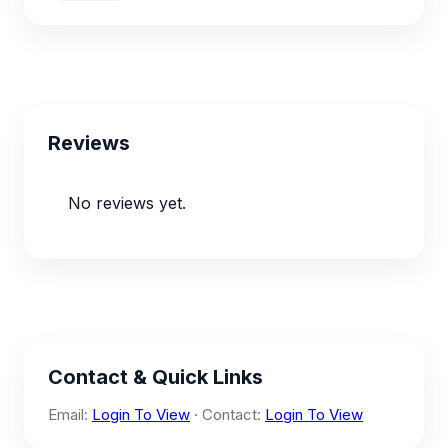
Reviews
No reviews yet.
Contact & Quick Links
Email:
Login To View
· Contact:
Login To View