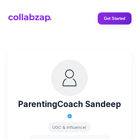
Get Started
ParentingCoach Sandeep
UGC & Influencer