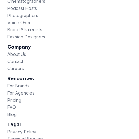
Cinematographers
Podcast Hosts
Photographers
Voice Over
Brand Strategists
Fashion Designers
Company
About Us
Contact
Careers
Resources
For Brands
For Agencies
Pricing
FAQ
Blog
Legal
Privacy Policy
Terms of Service