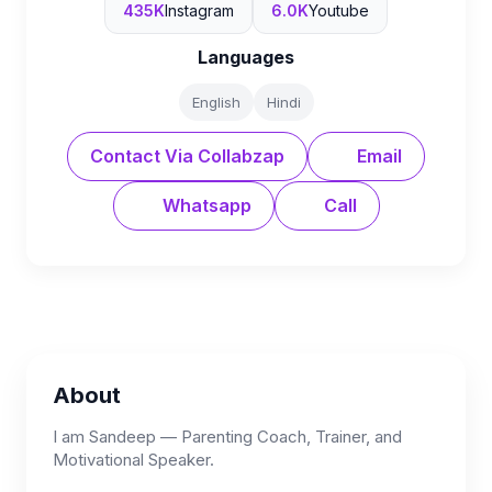
435K
Instagram
6.0K
Youtube
Languages
English
Hindi
Contact Via Collabzap
Email
Whatsapp
Call
About
I am Sandeep — Parenting Coach, Trainer, and
Motivational Speaker.