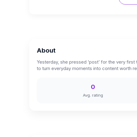
About
Yesterday, she pressed ‘post’ for the very first
to turn everyday moments into content worth 
0
Avg. rating