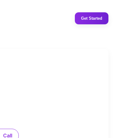
Get Started
Call