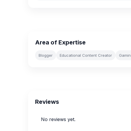
Area of Expertise
Blogger
Educational Content Creator
Gamin
Reviews
No reviews yet.