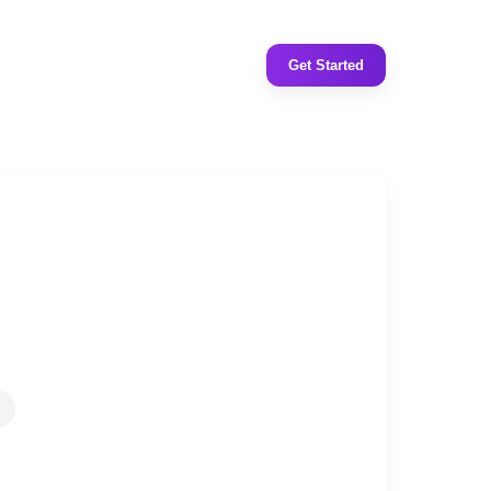
Get Started