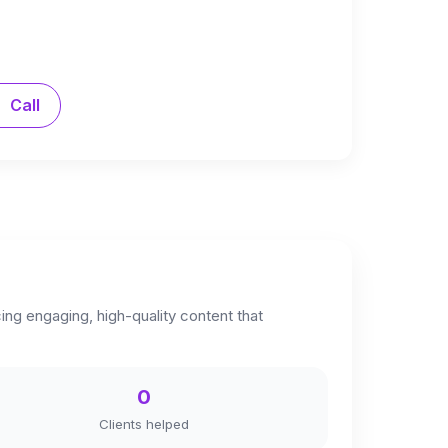
Call
cing engaging, high-quality content that
0
Clients helped