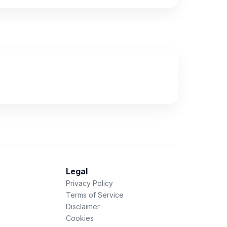
Legal
Privacy Policy
Terms of Service
Disclaimer
Cookies