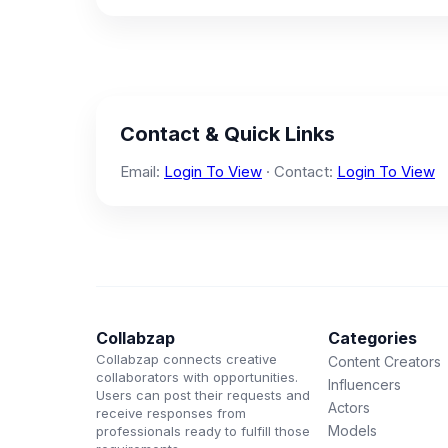
Contact & Quick Links
Email:
Login To View
· Contact:
Login To View
Collabzap
Categories
Collabzap connects creative
Content Creators
collaborators with opportunities.
Influencers
Users can post their requests and
Actors
receive responses from
Models
professionals ready to fulfill those