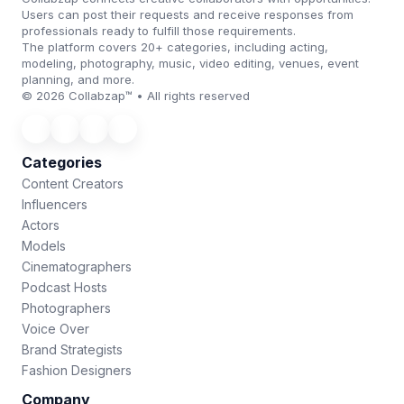
Users can post their requests and receive responses from
professionals ready to fulfill those requirements.
The platform covers 20+ categories, including acting,
modeling, photography, music, video editing, venues, event
planning, and more.
© 2026 Collabzap™ • All rights reserved
Categories
Content Creators
Influencers
Actors
Models
Cinematographers
Podcast Hosts
Photographers
Voice Over
Brand Strategists
Fashion Designers
Company