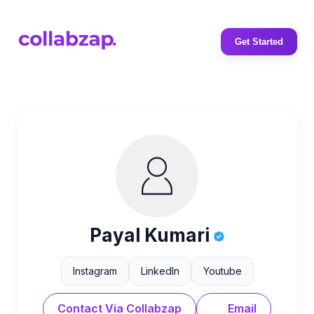
Get Started
Payal Kumari
Instagram
LinkedIn
Youtube
Contact Via Collabzap
Email