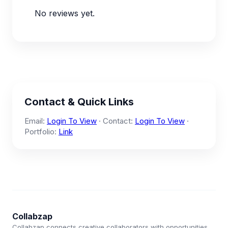
No reviews yet.
Contact & Quick Links
Email:
Login To View
· Contact:
Login To View
·
Portfolio:
Link
Collabzap
Collabzap connects creative collaborators with opportunities.