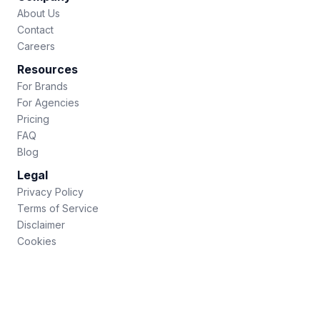
About Us
Contact
Careers
Resources
For Brands
For Agencies
Pricing
FAQ
Blog
Legal
Privacy Policy
Terms of Service
Disclaimer
Cookies