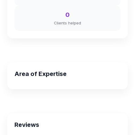
0
Clients helped
Area of Expertise
Reviews