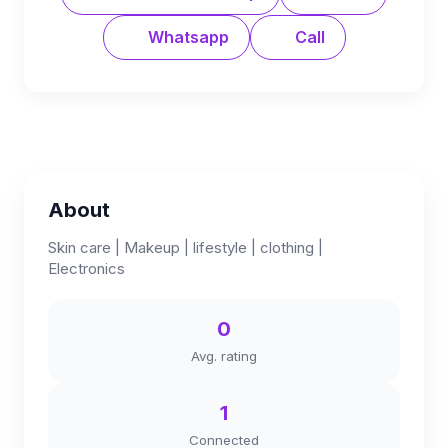
Whatsapp
Call
About
Skin care | Makeup | lifestyle | clothing |
Electronics
0
Avg. rating
1
Connected