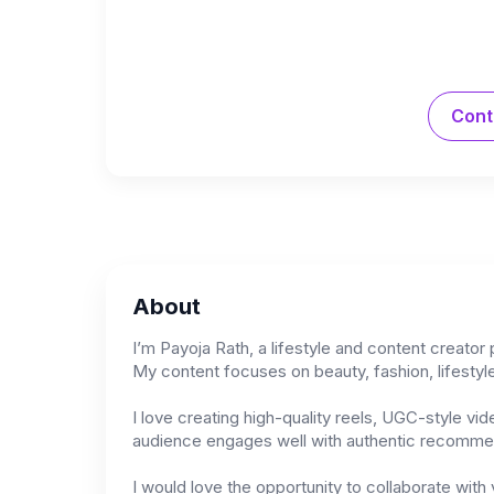
Cont
About
I’m Payoja Rath, a lifestyle and content creator
My content focuses on beauty, fashion, lifestyle
I love creating high-quality reels, UGC-style vi
audience engages well with authentic recommenda
I would love the opportunity to collaborate with