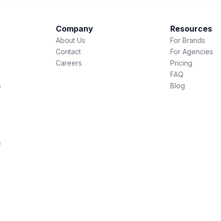
Company
Resources
About Us
For Brands
Contact
For Agencies
Careers
Pricing
FAQ
s
Blog
s