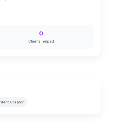
0
Clients helped
ontent Creator