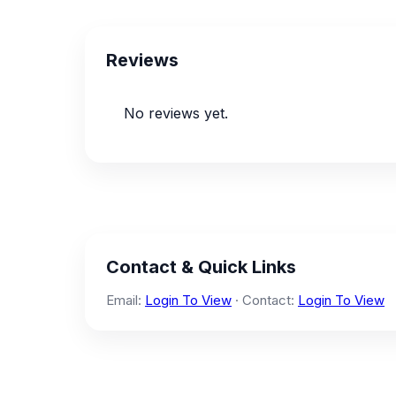
Reviews
No reviews yet.
Contact & Quick Links
Email:
Login To View
· Contact:
Login To View