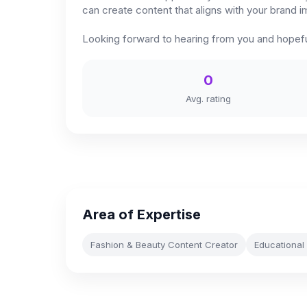
can create content that aligns with your brand 
Looking forward to hearing from you and hopefu
0
Avg. rating
Area of Expertise
Fashion & Beauty Content Creator
Educational