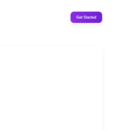
Get Started