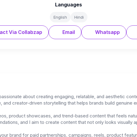
Languages
English
Hindi
act Via Collabzap
Email
Whatsapp
 passionate about creating engaging, relatable, and aesthetic cont
, and creator-driven storytelling that helps brands build genuine e
deos, product showcases, and trend-based content that feels natura
tions, and I aim to create content that not only looks visually ap
 your brand for paid partnerships, campaigns, reels, product featu