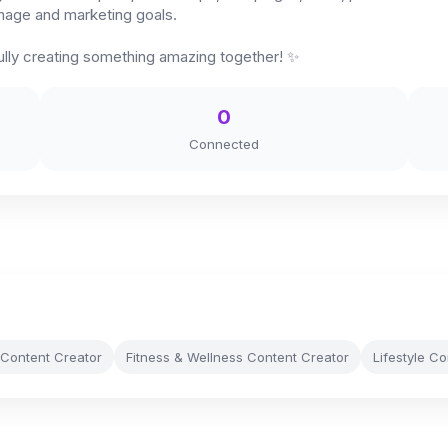
image and marketing goals.
lly creating something amazing together! ✨
0
Connected
 Content Creator
Fitness & Wellness Content Creator
Lifestyle C