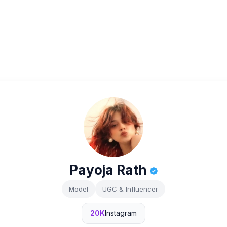
Payoja Rath
Model
UGC & Influencer
20K
Instagram