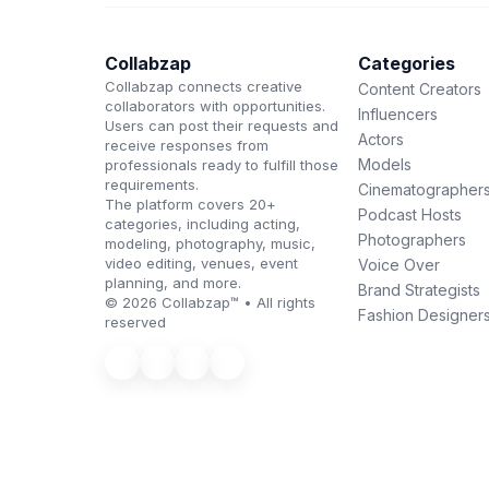
Collabzap
Categories
Collabzap connects creative
Content Creators
collaborators with opportunities.
Influencers
Users can post their requests and
Actors
receive responses from
Models
professionals ready to fulfill those
requirements.
Cinematographer
The platform covers 20+
Podcast Hosts
categories, including acting,
Photographers
modeling, photography, music,
video editing, venues, event
Voice Over
planning, and more.
Brand Strategists
© 2026 Collabzap™ • All rights
Fashion Designer
reserved