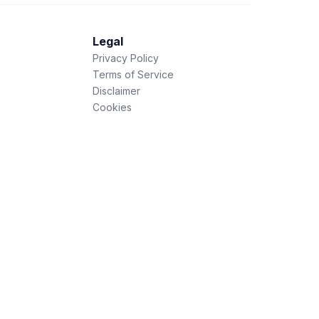
Legal
Privacy Policy
Terms of Service
Disclaimer
Cookies