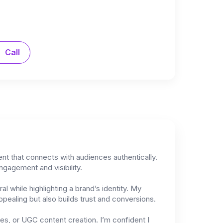
Call
ent that connects with audiences authentically.
ngagement and visibility.
l while highlighting a brand’s identity. My
pealing but also builds trust and conversions.
res, or UGC content creation. I’m confident I