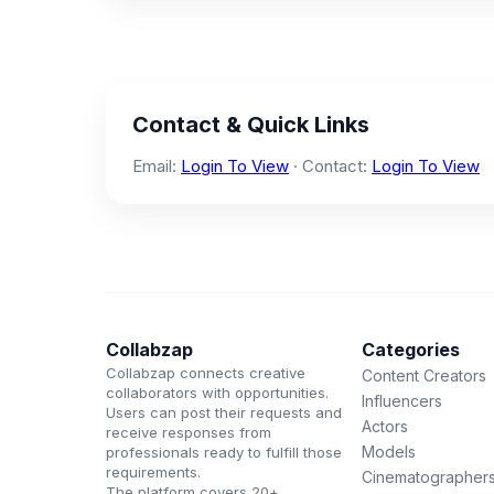
Contact & Quick Links
Email:
Login To View
· Contact:
Login To View
Collabzap
Categories
Collabzap connects creative
Content Creators
collaborators with opportunities.
Influencers
Users can post their requests and
Actors
receive responses from
Models
professionals ready to fulfill those
requirements.
Cinematographer
The platform covers 20+