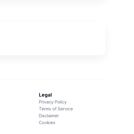
Legal
Privacy Policy
Terms of Service
Disclaimer
Cookies