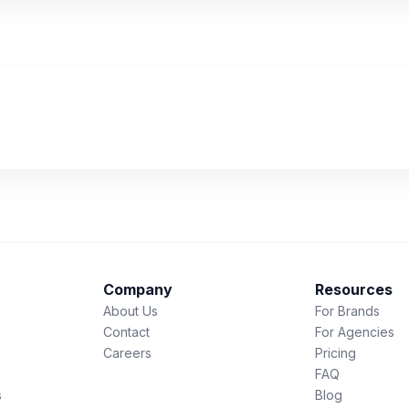
Company
Resources
About Us
For Brands
Contact
For Agencies
Careers
Pricing
FAQ
s
Blog