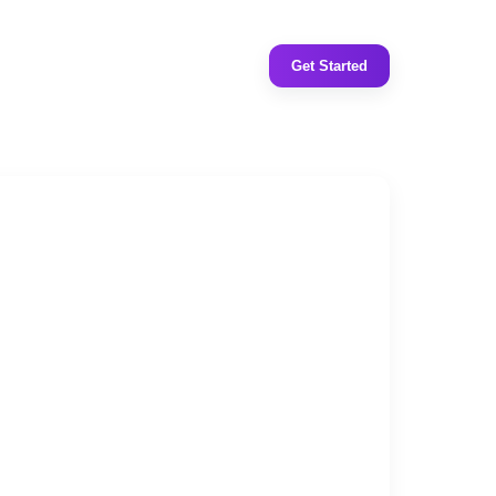
Get Started