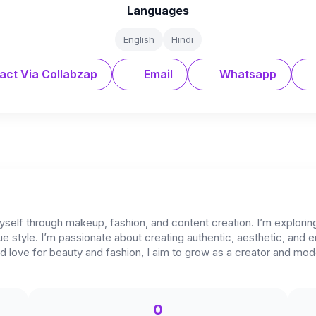
Languages
English
Hindi
act Via Collabzap
Email
Whatsapp
yself through makeup, fashion, and content creation. I’m explori
ue style. I’m passionate about creating authentic, aesthetic, and
 love for beauty and fashion, I aim to grow as a creator and model
0