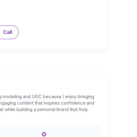
Call
ng modeling and UGC because I enjoy bringing
 engaging content that inspires confidence and
 while building a personal brand that truly
0