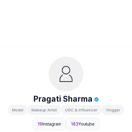
Pragati Sharma
Model
Makeup Artist
UGC & Influencer
Vlogger
19
Instagram
183
Youtube