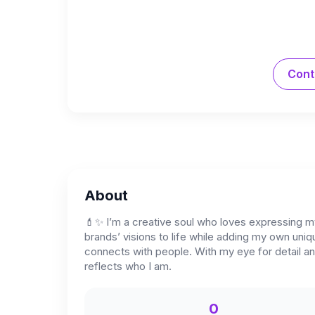
Cont
About
💄✨ I’m a creative soul who loves expressing m
brands’ visions to life while adding my own uniq
connects with people. With my eye for detail and
reflects who I am.
0