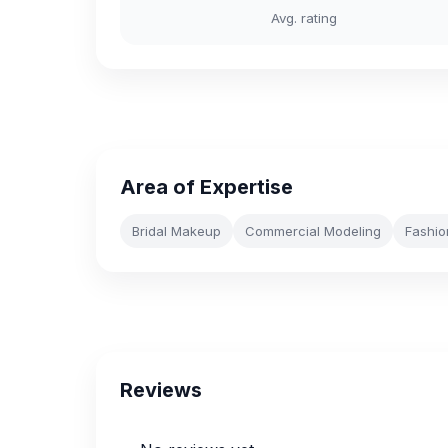
Avg. rating
Area of Expertise
Bridal Makeup
Commercial Modeling
Fashio
Reviews