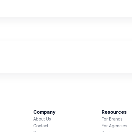
Company
Resources
About Us
For Brands
Contact
For Agencies