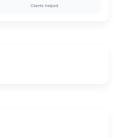
Clients helped