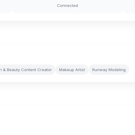
Connected
n & Beauty Content Creator
Makeup Artist
Runway Modeling