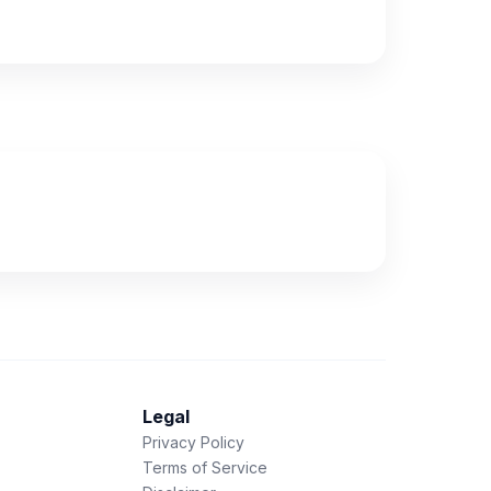
Legal
Privacy Policy
Terms of Service