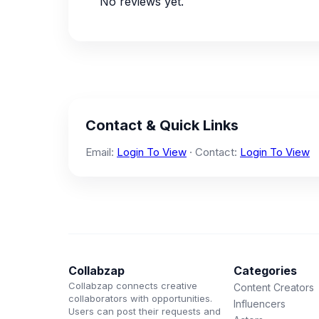
No reviews yet.
Contact & Quick Links
Email:
Login To View
· Contact:
Login To View
Collabzap
Categories
Collabzap connects creative
Content Creators
collaborators with opportunities.
Influencers
Users can post their requests and