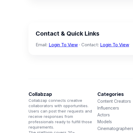
Contact & Quick Links
Email:
Login To View
· Contact:
Login To View
Collabzap
Categories
Collabzap connects creative
Content Creators
collaborators with opportunities.
Influencers
Users can post their requests and
Actors
receive responses from
Models
professionals ready to fulfill those
requirements.
Cinematographer
The platform covers 20+