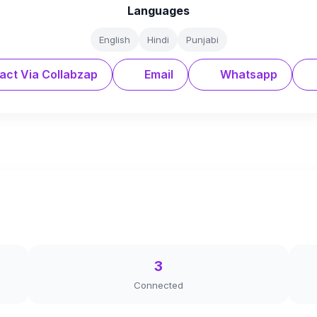
Languages
English
Hindi
Punjabi
act Via Collabzap
Email
Whatsapp
3
Connected