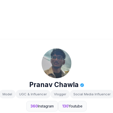
Pranav Chawla
Model
UGC & Influencer
Vlogger
Social Media Influencer
360
Instagram
130
Youtube