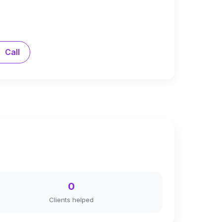
Call
0
Clients helped