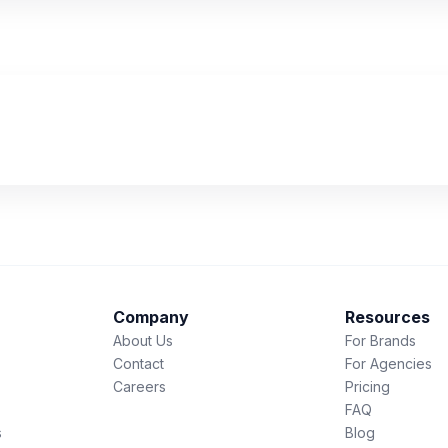
Company
Resources
About Us
For Brands
Contact
For Agencies
Careers
Pricing
FAQ
s
Blog