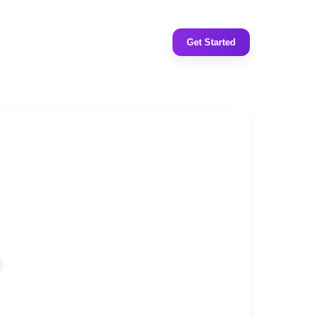
Get Started