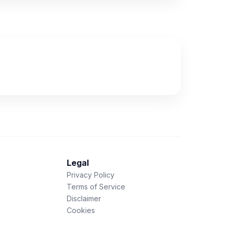
Legal
Privacy Policy
Terms of Service
Disclaimer
Cookies