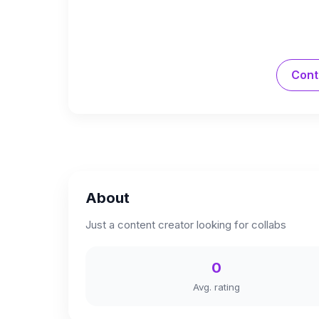
Cont
About
Just a content creator looking for collabs
0
Avg. rating