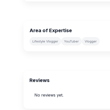
Area of Expertise
Lifestyle Vlogger
YouTuber
Vlogger
Reviews
No reviews yet.