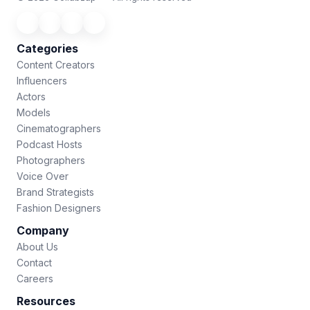
Categories
Content Creators
Influencers
Actors
Models
Cinematographers
Podcast Hosts
Photographers
Voice Over
Brand Strategists
Fashion Designers
Company
About Us
Contact
Careers
Resources