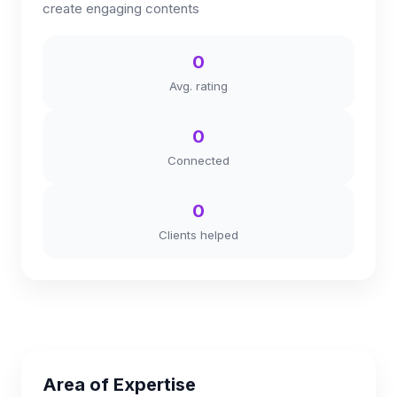
create engaging contents
0
Avg. rating
0
Connected
0
Clients helped
Area of Expertise