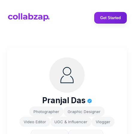
Get Started
Pranjal Das
Photographer
Graphic Designer
Video Editor
UGC & Influencer
Vlogger