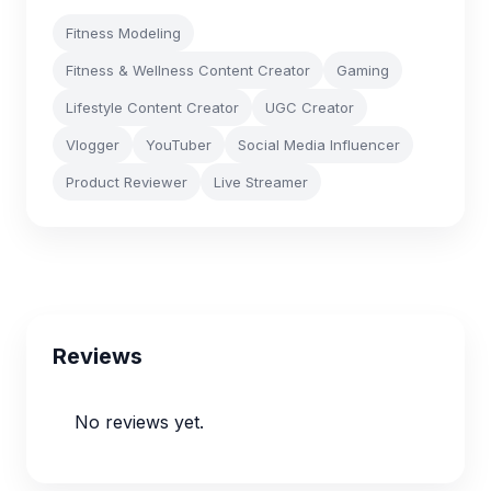
Fitness Modeling
Fitness & Wellness Content Creator
Gaming
Lifestyle Content Creator
UGC Creator
Vlogger
YouTuber
Social Media Influencer
Product Reviewer
Live Streamer
Reviews
No reviews yet.