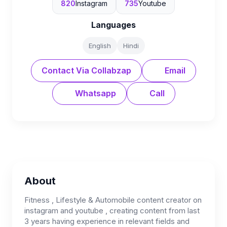
820
Instagram
735
Youtube
Languages
English
Hindi
Contact Via Collabzap
Email
Whatsapp
Call
About
Fitness , Lifestyle & Automobile content creator on
instagram and youtube , creating content from last
3 years having experience in relevant fields and