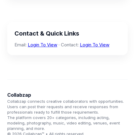
Contact & Quick Links
Email:
Login To View
· Contact:
Login To View
Collabzap
Collabzap connects creative collaborators with opportunities.
Users can post their requests and receive responses from
professionals ready to fulfill those requirements.
The platform covers 20+ categories, including acting,
modeling, photography, music, video editing, venues, event
planning, and more.
© 2026 Collabzap™ • All rights reserved