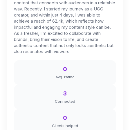
content that connects with audiences in a relatable
way. Recently, I started my journey as a UGC
creator, and within just 4 days, I was able to
achieve a reach of 62.4k, which reflects how
impactful and engaging my content style can be.
As a fresher, I’m excited to collaborate with
brands, bring their vision to life, and create
authentic content that not only looks aesthetic but
also resonates with viewers.
0
Avg. rating
3
Connected
0
Clients helped