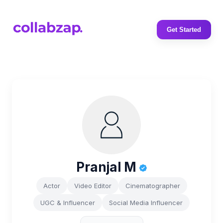
Get Started
Pranjal M
Actor
Video Editor
Cinematographer
UGC & Influencer
Social Media Influencer