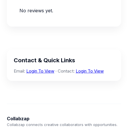
No reviews yet.
Contact & Quick Links
Email:
Login To View
· Contact:
Login To View
Collabzap
Collabzap connects creative collaborators with opportunities.