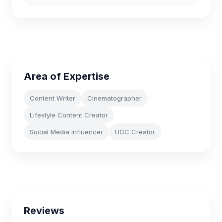
Area of Expertise
Content Writer
Cinematographer
Lifestyle Content Creator
Social Media Influencer
UGC Creator
Reviews