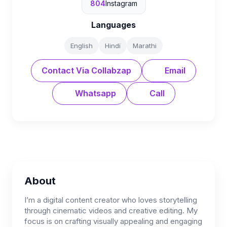
804
Instagram
Languages
English
Hindi
Marathi
Contact Via Collabzap
Email
Whatsapp
Call
About
I’m a digital content creator who loves storytelling
through cinematic videos and creative editing. My
focus is on crafting visually appealing and engaging