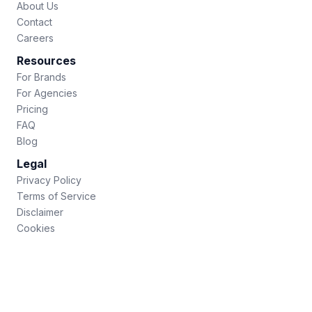
About Us
Contact
Careers
Resources
For Brands
For Agencies
Pricing
FAQ
Blog
Legal
Privacy Policy
Terms of Service
Disclaimer
Cookies