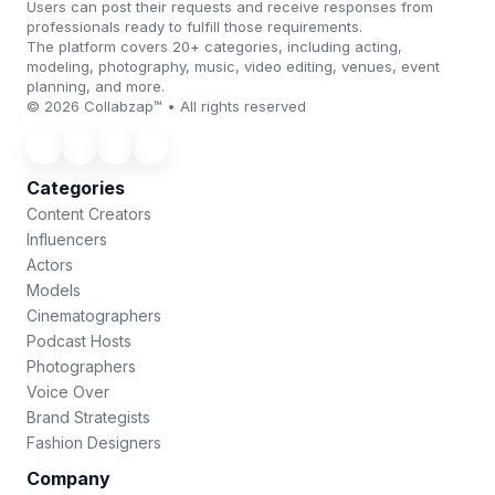
Users can post their requests and receive responses from
professionals ready to fulfill those requirements.
The platform covers 20+ categories, including acting,
modeling, photography, music, video editing, venues, event
planning, and more.
© 2026 Collabzap™ • All rights reserved
Categories
Content Creators
Influencers
Actors
Models
Cinematographers
Podcast Hosts
Photographers
Voice Over
Brand Strategists
Fashion Designers
Company