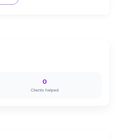
0
Clients helped