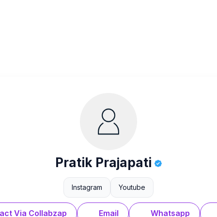
Pratik Prajapati
Instagram
Youtube
act Via Collabzap
Email
Whatsapp