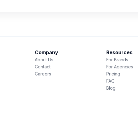
Company
Resources
About Us
For Brands
Contact
For Agencies
Careers
Pricing
FAQ
s
Blog
s