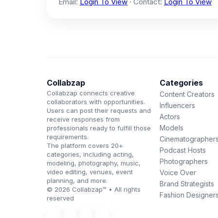
Email:
Login To View
· Contact:
Login To View
Collabzap
Categories
Collabzap connects creative
Content Creators
collaborators with opportunities.
Influencers
Users can post their requests and
Actors
receive responses from
Models
professionals ready to fulfill those
requirements.
Cinematographer
The platform covers 20+
Podcast Hosts
categories, including acting,
Photographers
modeling, photography, music,
video editing, venues, event
Voice Over
planning, and more.
Brand Strategists
© 2026 Collabzap™ • All rights
Fashion Designer
reserved