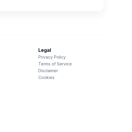
Legal
Privacy Policy
Terms of Service
Disclaimer
Cookies