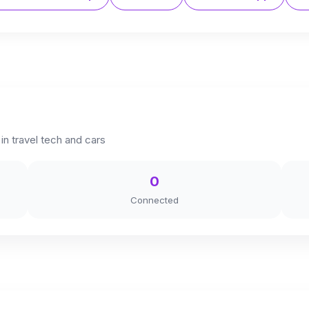
in travel tech and cars
0
Connected