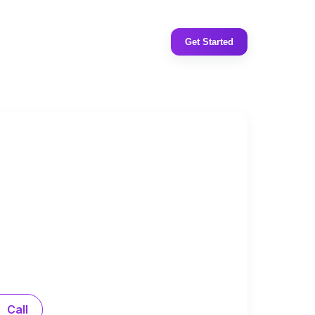
Get Started
Call