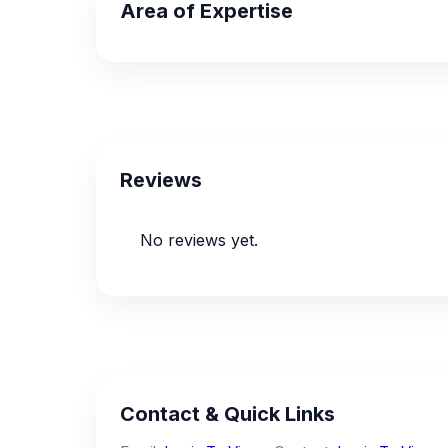
Area of Expertise
Reviews
No reviews yet.
Contact & Quick Links