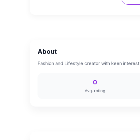
About
Fashion and Lifestyle creator with keen interest 
0
Avg. rating