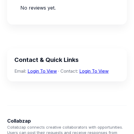
No reviews yet.
Contact & Quick Links
Email:
Login To View
· Contact:
Login To View
Collabzap
Collabzap connects creative collaborators with opportunities.
Users can post their requests and receive responses from