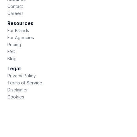
Contact
Careers
Resources
For Brands
For Agencies
Pricing
FAQ
Blog
Legal
Privacy Policy
Terms of Service
Disclaimer
Cookies