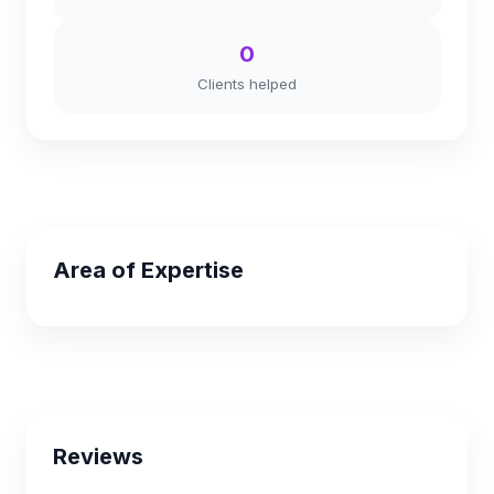
0
Clients helped
Area of Expertise
Reviews