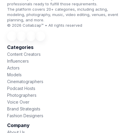
professionals ready to fulfill those requirements.
The platform covers 20+ categories, including acting,
modeling, photography, music, video editing, venues, event
planning, and more.
© 2026 Collabzap™ • All rights reserved
Categories
Content Creators
Influencers
Actors
Models
Cinematographers
Podcast Hosts
Photographers
Voice Over
Brand Strategists
Fashion Designers
Company
About Us