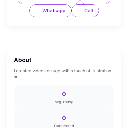
Whatsapp
Call
About
I created videos on ugc with a touch of illustration
art
0
Avg. rating
0
Connected