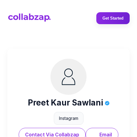
Get Started
Preet Kaur Sawlani
Instagram
Contact Via Collabzap
Email