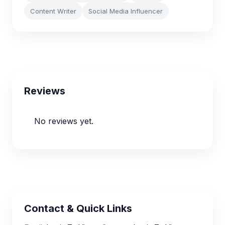
Content Writer
Social Media Influencer
Reviews
No reviews yet.
Contact & Quick Links