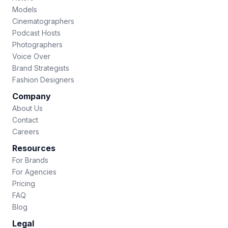
Models
Cinematographers
Podcast Hosts
Photographers
Voice Over
Brand Strategists
Fashion Designers
Company
About Us
Contact
Careers
Resources
For Brands
For Agencies
Pricing
FAQ
Blog
Legal