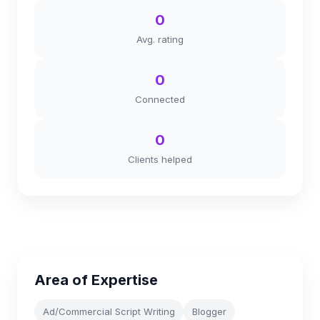
0
Avg. rating
0
Connected
0
Clients helped
Area of Expertise
Ad/Commercial Script Writing
Blogger