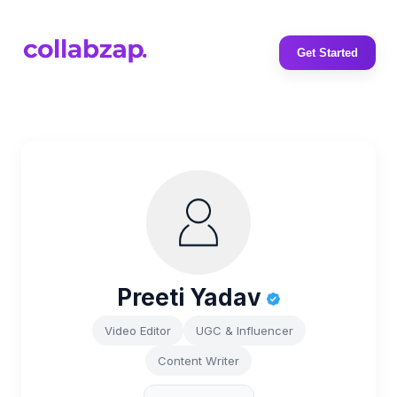
Get Started
Preeti Yadav
Video Editor
UGC & Influencer
Content Writer