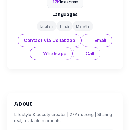
27K
Instagram
Languages
English
Hindi
Marathi
Contact Via Collabzap
Email
Whatsapp
Call
About
Lifestyle & beauty creator | 27K+ strong | Sharing
real, relatable moments.