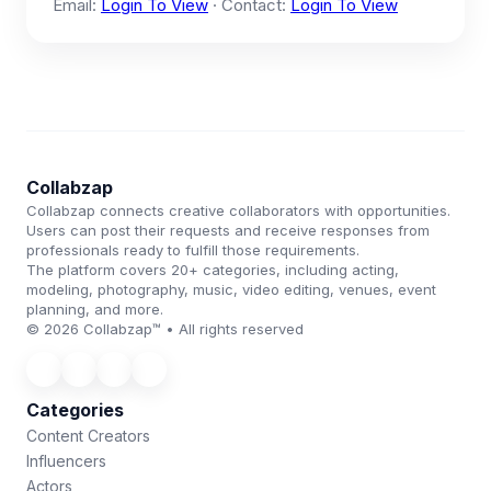
Email:
Login To View
· Contact:
Login To View
Collabzap
Collabzap connects creative collaborators with opportunities.
Users can post their requests and receive responses from
professionals ready to fulfill those requirements.
The platform covers 20+ categories, including acting,
modeling, photography, music, video editing, venues, event
planning, and more.
© 2026 Collabzap™ • All rights reserved
Categories
Content Creators
Influencers
Actors