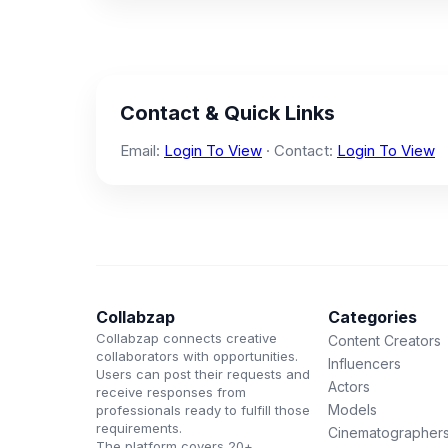
Contact & Quick Links
Email:
Login To View
· Contact:
Login To View
Collabzap
Categories
Collabzap connects creative
Content Creators
collaborators with opportunities.
Influencers
Users can post their requests and
Actors
receive responses from
Models
professionals ready to fulfill those
requirements.
Cinematographer
The platform covers 20+