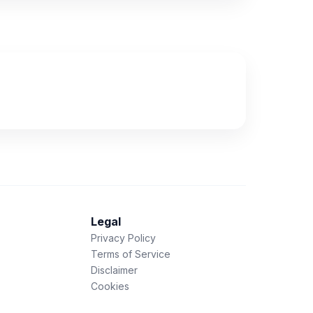
Legal
Privacy Policy
Terms of Service
Disclaimer
Cookies