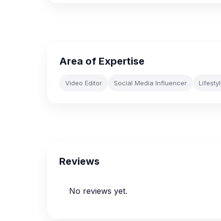
Area of Expertise
Video Editor
Social Media Influencer
Lifesty
Reviews
No reviews yet.