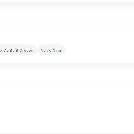
le Content Creator
Voice Over