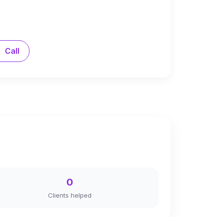
Call
0
Clients helped