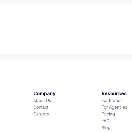
Company
Resources
About Us
For Brands
Contact
For Agencies
Careers
Pricing
FAQ
s
Blog