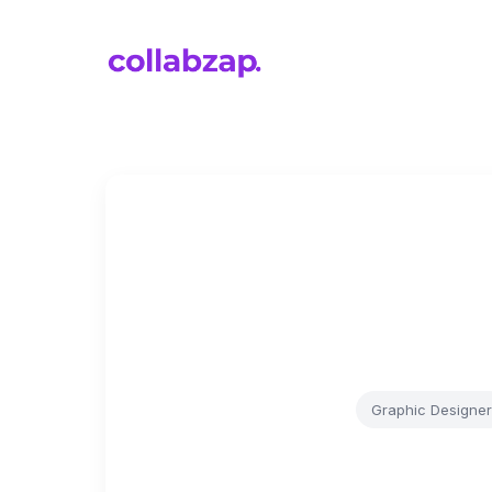
Graphic Designer