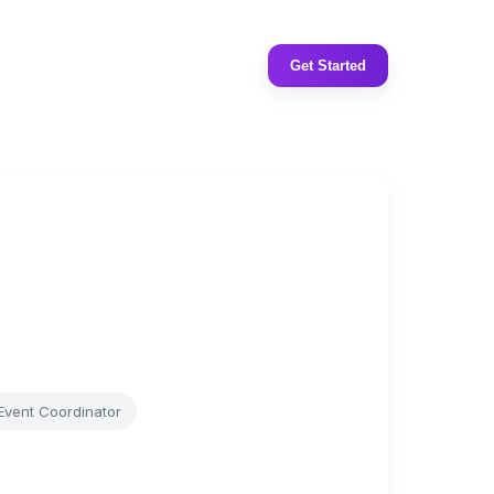
Get Started
Event Coordinator