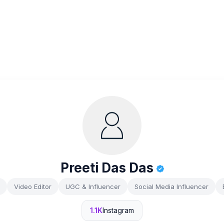
Preeti Das Das
Video Editor
UGC & Influencer
Social Media Influencer
1.1K
Instagram