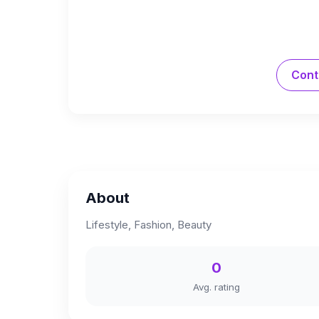
Cont
About
Lifestyle, Fashion, Beauty
0
Avg. rating