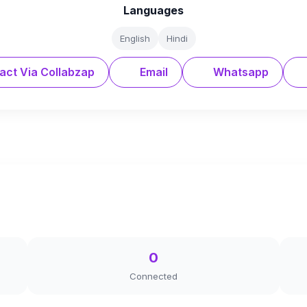
Languages
English
Hindi
act Via Collabzap
Email
Whatsapp
0
Connected