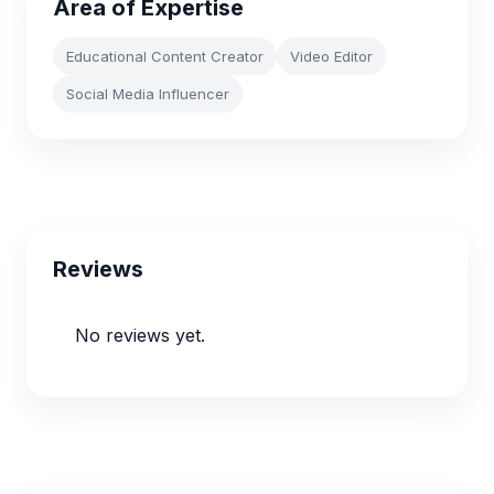
Area of Expertise
Educational Content Creator
Video Editor
Social Media Influencer
Reviews
No reviews yet.