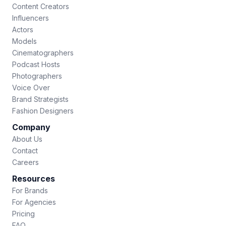
Content Creators
Influencers
Actors
Models
Cinematographers
Podcast Hosts
Photographers
Voice Over
Brand Strategists
Fashion Designers
Company
About Us
Contact
Careers
Resources
For Brands
For Agencies
Pricing
FAQ