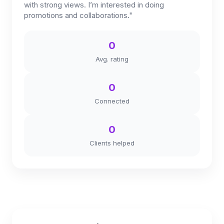
with strong views. I’m interested in doing
promotions and collaborations."
0
Avg. rating
0
Connected
0
Clients helped