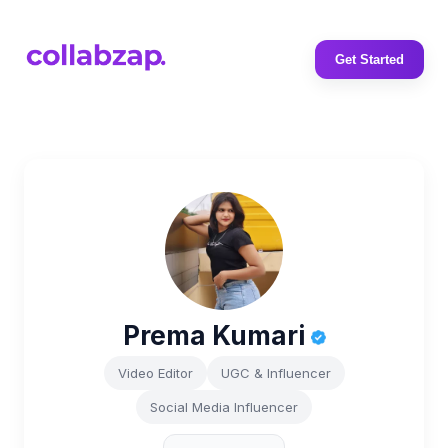
Get Started
Prema Kumari
Video Editor
UGC & Influencer
Social Media Influencer