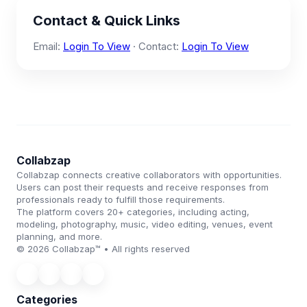
Contact & Quick Links
Email:
Login To View
· Contact:
Login To View
Collabzap
Collabzap connects creative collaborators with opportunities.
Users can post their requests and receive responses from
professionals ready to fulfill those requirements.
The platform covers 20+ categories, including acting,
modeling, photography, music, video editing, venues, event
planning, and more.
© 2026 Collabzap™ • All rights reserved
Categories