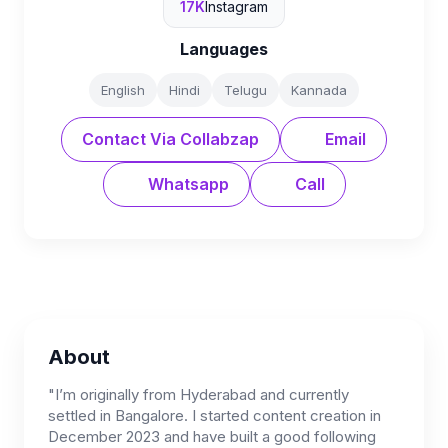
17K
Instagram
Languages
English
Hindi
Telugu
Kannada
Contact Via Collabzap
Email
Whatsapp
Call
About
"I’m originally from Hyderabad and currently
settled in Bangalore. I started content creation in
December 2023 and have built a good following