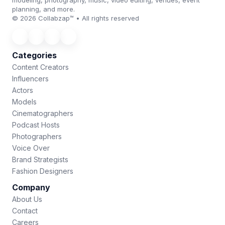
modeling, photography, music, video editing, venues, event
planning, and more.
© 2026 Collabzap™ • All rights reserved
Categories
Content Creators
Influencers
Actors
Models
Cinematographers
Podcast Hosts
Photographers
Voice Over
Brand Strategists
Fashion Designers
Company
About Us
Contact
Careers