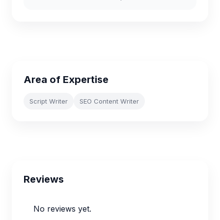
Area of Expertise
Script Writer
SEO Content Writer
Reviews
No reviews yet.