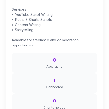
Services:
• YouTube Script Writing
• Reels & Shorts Scripts
• Content Writing
• Storytelling
Available for freelance and collaboration
opportunities.
0
Avg. rating
1
Connected
0
Clients helped