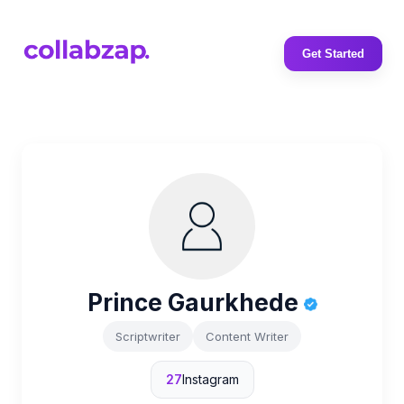
Get Started
Prince Gaurkhede
Scriptwriter
Content Writer
27
Instagram