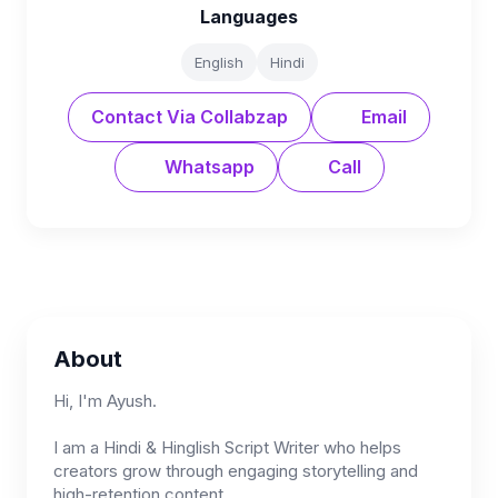
Languages
English
Hindi
Contact Via Collabzap
Email
Whatsapp
Call
About
Hi, I'm Ayush.
I am a Hindi & Hinglish Script Writer who helps
creators grow through engaging storytelling and
high-retention content.