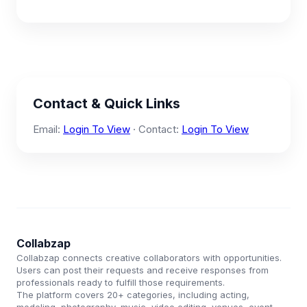
Contact & Quick Links
Email:
Login To View
· Contact:
Login To View
Collabzap
Collabzap connects creative collaborators with opportunities.
Users can post their requests and receive responses from
professionals ready to fulfill those requirements.
The platform covers 20+ categories, including acting,