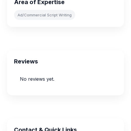
Area of Expertise
Ad/Commercial Script Writing
Reviews
No reviews yet.
Contact & Quick Links