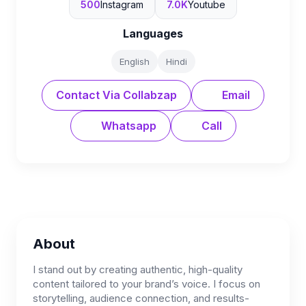
500
Instagram
7.0K
Youtube
Languages
English
Hindi
Contact Via Collabzap
Email
Whatsapp
Call
About
I stand out by creating authentic, high-quality
content tailored to your brand’s voice. I focus on
storytelling, audience connection, and results-