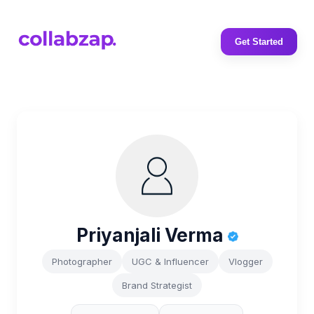
Get Started
Priyanjali Verma
Photographer
UGC & Influencer
Vlogger
Brand Strategist