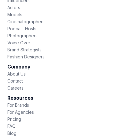
Influencers
Actors
Models
Cinematographers
Podcast Hosts
Photographers
Voice Over
Brand Strategists
Fashion Designers
Company
About Us
Contact
Careers
Resources
For Brands
For Agencies
Pricing
FAQ
Blog