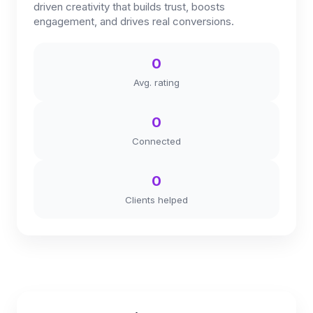
driven creativity that builds trust, boosts
engagement, and drives real conversions.
0
Avg. rating
0
Connected
0
Clients helped