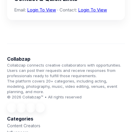
Email:
Login To View
· Contact:
Login To View
Collabzap
Collabzap connects creative collaborators with opportunities.
Users can post their requests and receive responses from
professionals ready to fulfill those requirements.
The platform covers 20+ categories, including acting,
modeling, photography, music, video editing, venues, event
planning, and more.
© 2026 Collabzap™ • All rights reserved
Categories
Content Creators