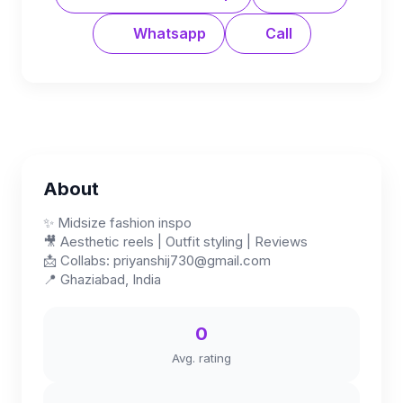
Whatsapp
Call
About
✨ Midsize fashion inspo
🎥 Aesthetic reels | Outfit styling | Reviews
📩 Collabs:
priyanshij730@gmail.com
📍 Ghaziabad, India
0
Avg. rating