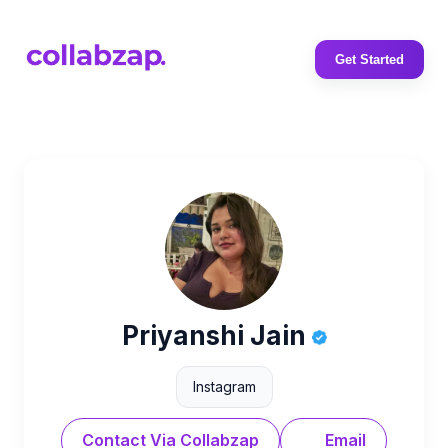
Get Started
Priyanshi Jain
Instagram
Contact Via Collabzap
Email