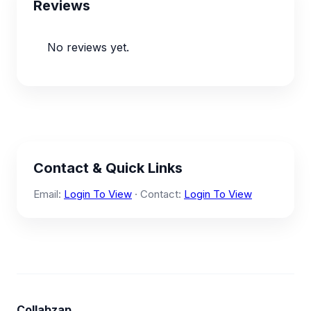
Reviews
No reviews yet.
Contact & Quick Links
Email:
Login To View
· Contact:
Login To View
Collabzap