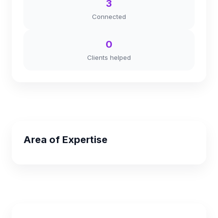
3
Connected
0
Clients helped
Area of Expertise