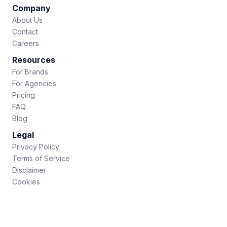
Company
About Us
Contact
Careers
Resources
For Brands
For Agencies
Pricing
FAQ
Blog
Legal
Privacy Policy
Terms of Service
Disclaimer
Cookies