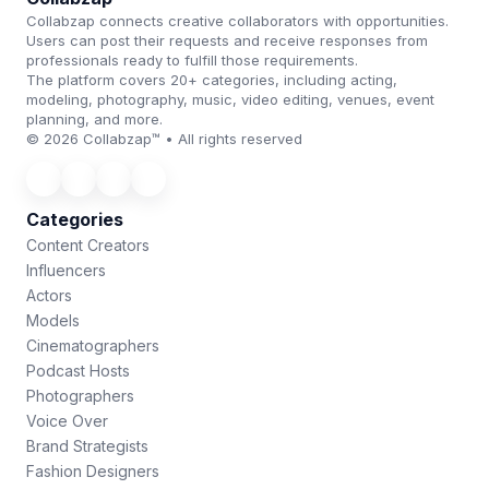
Collabzap connects creative collaborators with opportunities.
Users can post their requests and receive responses from
professionals ready to fulfill those requirements.
The platform covers 20+ categories, including acting,
modeling, photography, music, video editing, venues, event
planning, and more.
© 2026 Collabzap™ • All rights reserved
Categories
Content Creators
Influencers
Actors
Models
Cinematographers
Podcast Hosts
Photographers
Voice Over
Brand Strategists
Fashion Designers