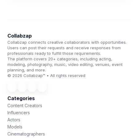
Collabzap
Collabzap connects creative collaborators with opportunities.
Users can post their requests and receive responses from
professionals ready to fulfill those requirements.
The platform covers 20+ categories, including acting,
modeling, photography, music, video editing, venues, event
planning, and more.
© 2026 Collabzap™ • All rights reserved
Categories
Content Creators
Influencers
Actors
Models
Cinematographers