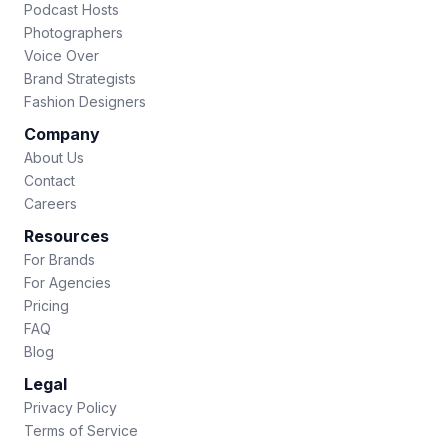
Podcast Hosts
Photographers
Voice Over
Brand Strategists
Fashion Designers
Company
About Us
Contact
Careers
Resources
For Brands
For Agencies
Pricing
FAQ
Blog
Legal
Privacy Policy
Terms of Service