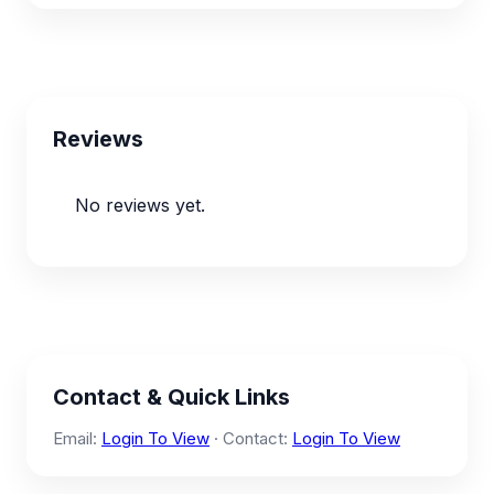
Reviews
No reviews yet.
Contact & Quick Links
Email:
Login To View
· Contact:
Login To View