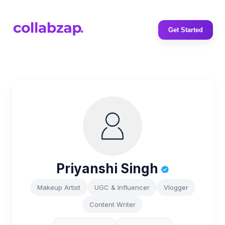
Get Started
Priyanshi Singh
Makeup Artist
UGC & Influencer
Vlogger
Content Writer