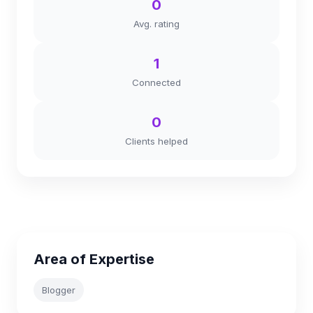
0
Avg. rating
1
Connected
0
Clients helped
Area of Expertise
Blogger