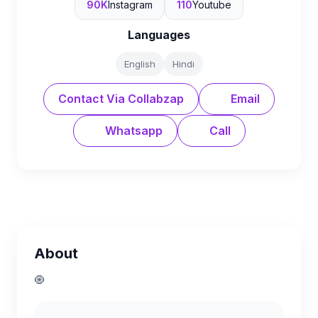
90K
Instagram
110
Youtube
Languages
English
Hindi
Contact Via Collabzap
Email
Whatsapp
Call
About
🧿