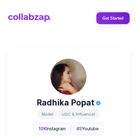
Get Started
Radhika Popat
Model
UGC & Influencer
10K
Instagram
45
Youtube