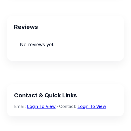
Reviews
No reviews yet.
Contact & Quick Links
Email:
Login To View
· Contact:
Login To View