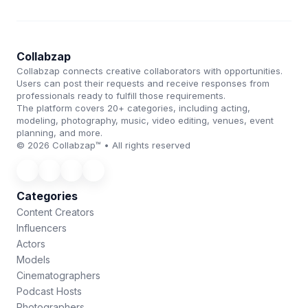
Collabzap
Collabzap connects creative collaborators with opportunities.
Users can post their requests and receive responses from
professionals ready to fulfill those requirements.
The platform covers 20+ categories, including acting,
modeling, photography, music, video editing, venues, event
planning, and more.
© 2026 Collabzap™ • All rights reserved
Categories
Content Creators
Influencers
Actors
Models
Cinematographers
Podcast Hosts
Photographers