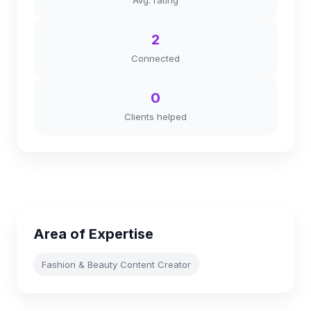
Avg. rating
2
Connected
0
Clients helped
Area of Expertise
Fashion & Beauty Content Creator