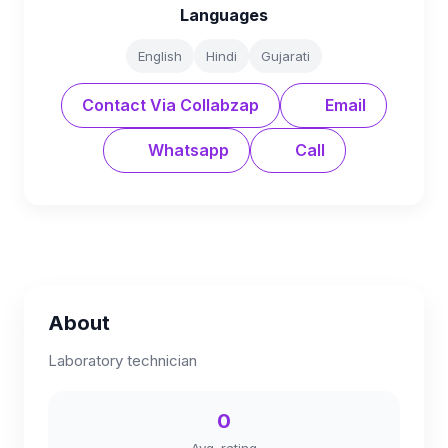
Languages
English
Hindi
Gujarati
Contact Via Collabzap
Email
Whatsapp
Call
About
Laboratory technician
0