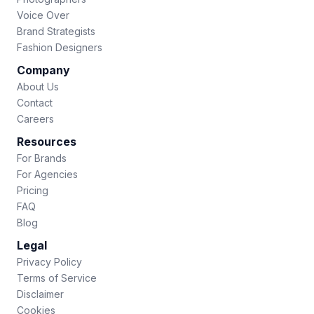
Voice Over
Brand Strategists
Fashion Designers
Company
About Us
Contact
Careers
Resources
For Brands
For Agencies
Pricing
FAQ
Blog
Legal
Privacy Policy
Terms of Service
Disclaimer
Cookies