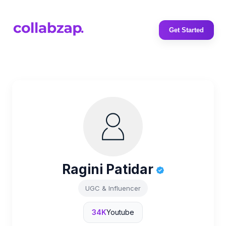
Get Started
Ragini Patidar
UGC & Influencer
34K
Youtube