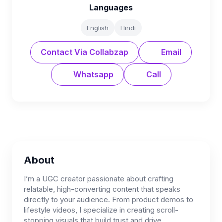
Languages
English
Hindi
Contact Via Collabzap
Email
Whatsapp
Call
About
I’m a UGC creator passionate about crafting
relatable, high-converting content that speaks
directly to your audience. From product demos to
lifestyle videos, I specialize in creating scroll-
stopping visuals that build trust and drive