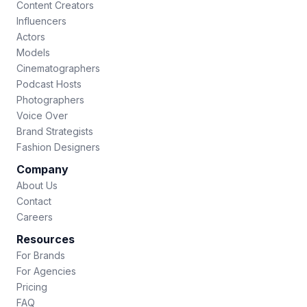
Content Creators
Influencers
Actors
Models
Cinematographers
Podcast Hosts
Photographers
Voice Over
Brand Strategists
Fashion Designers
Company
About Us
Contact
Careers
Resources
For Brands
For Agencies
Pricing
FAQ