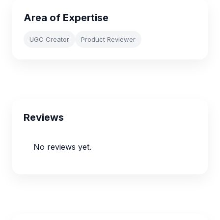
Area of Expertise
UGC Creator
Product Reviewer
Reviews
No reviews yet.