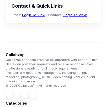
Contact & Quick Links
Email:
Login To View
· Contact:
Login To View
Collabzap
Collabzap connects creative collaborators with opportunities.
Users can post their requests and receive responses from
professionals ready to fulfill those requirements.
The platform covers 20+ categories, including acting,
modeling, photography, music, video editing, venues, event
planning, and more.
© 2026 Collabzap™ • All rights reserved
Categories