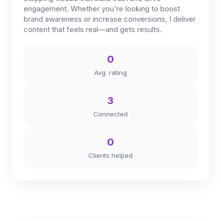
engagement. Whether you're looking to boost
brand awareness or increase conversions, I deliver
content that feels real—and gets results.
0
Avg. rating
3
Connected
0
Clients helped