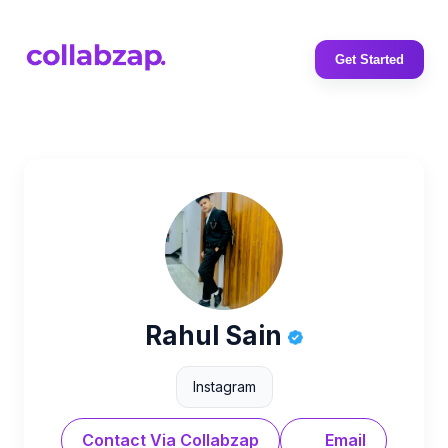
Get Started
Rahul Sain
Instagram
Contact Via Collabzap
Email