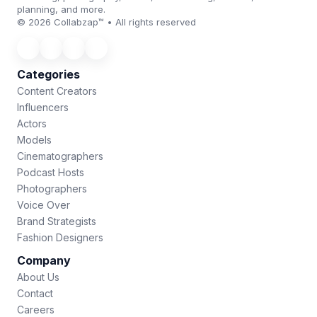
planning, and more.
© 2026 Collabzap™ • All rights reserved
Categories
Content Creators
Influencers
Actors
Models
Cinematographers
Podcast Hosts
Photographers
Voice Over
Brand Strategists
Fashion Designers
Company
About Us
Contact
Careers