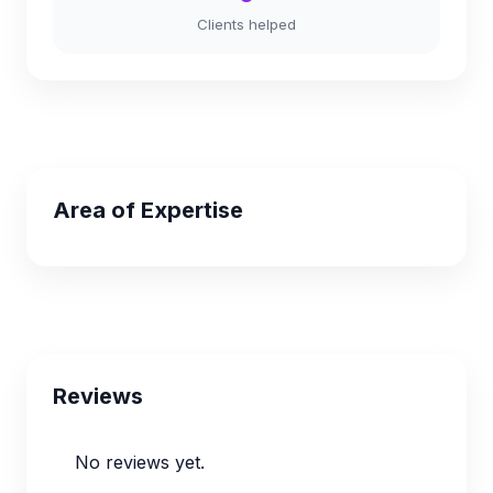
Clients helped
Area of Expertise
Reviews
No reviews yet.