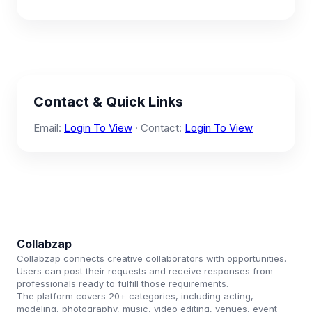
Contact & Quick Links
Email:
Login To View
· Contact:
Login To View
Collabzap
Collabzap connects creative collaborators with opportunities.
Users can post their requests and receive responses from
professionals ready to fulfill those requirements.
The platform covers 20+ categories, including acting,
modeling, photography, music, video editing, venues, event