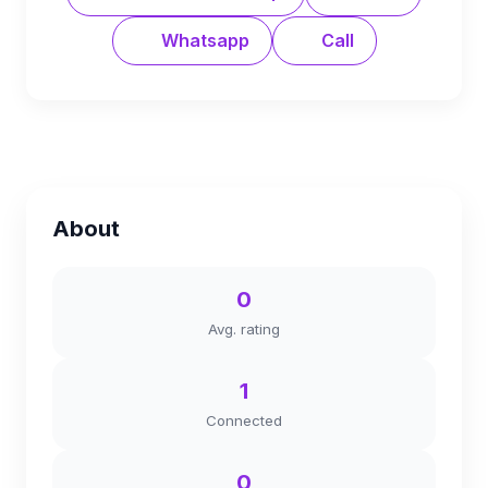
Whatsapp
Call
About
0
Avg. rating
1
Connected
0