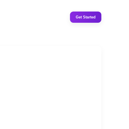
Get Started