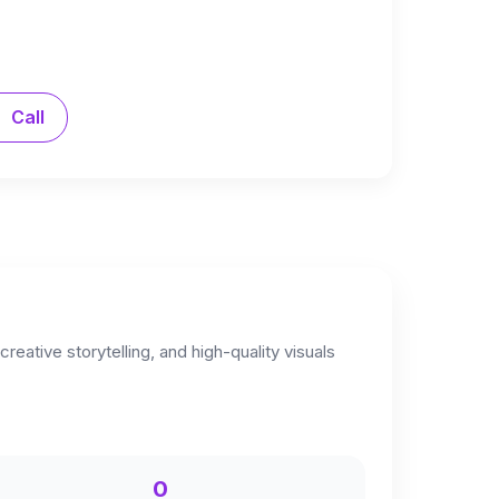
Call
eative storytelling, and high-quality visuals
0