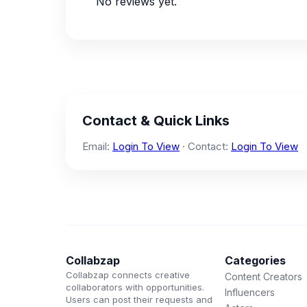
No reviews yet.
Contact & Quick Links
Email:
Login To View
· Contact:
Login To View
Collabzap
Categories
Collabzap connects creative
Content Creators
collaborators with opportunities.
Influencers
Users can post their requests and