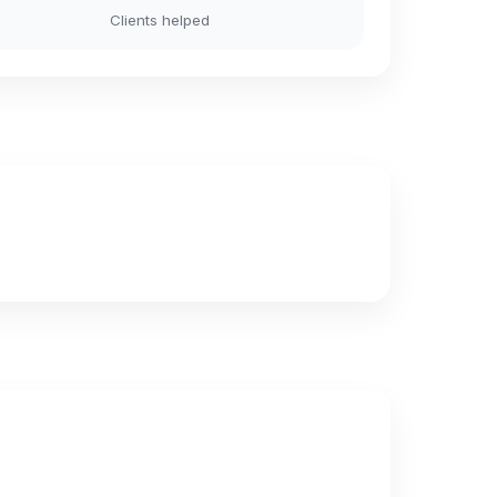
Clients helped