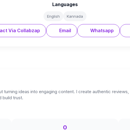
Languages
English
Kannada
act Via Collabzap
Email
Whatsapp
urning ideas into engaging content. I create authentic reviews, cr
build trust.
0