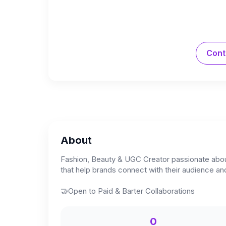
Cont
About
Fashion, Beauty & UGC Creator passionate about t
that help brands connect with their audience and 
🤝Open to Paid & Barter Collaborations
0