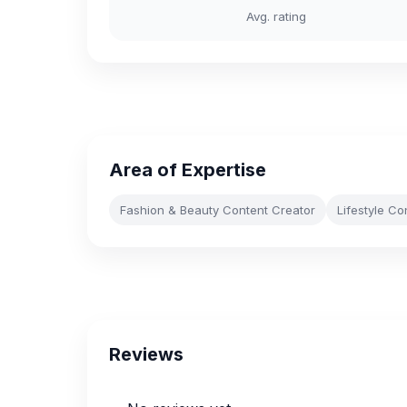
Avg. rating
Area of Expertise
Fashion & Beauty Content Creator
Lifestyle Co
Reviews