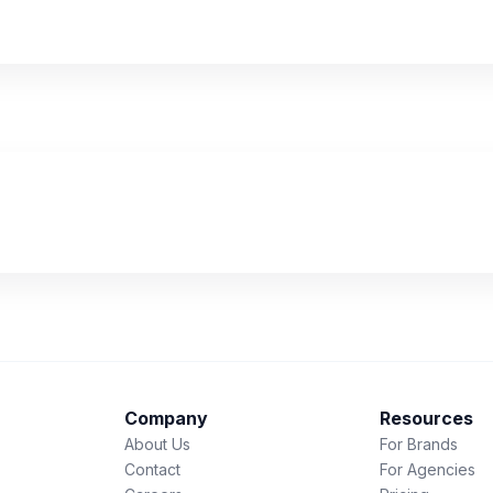
Company
Resources
About Us
For Brands
Contact
For Agencies