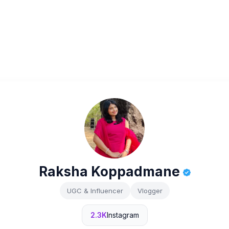
Raksha Koppadmane
UGC & Influencer
Vlogger
2.3K
Instagram