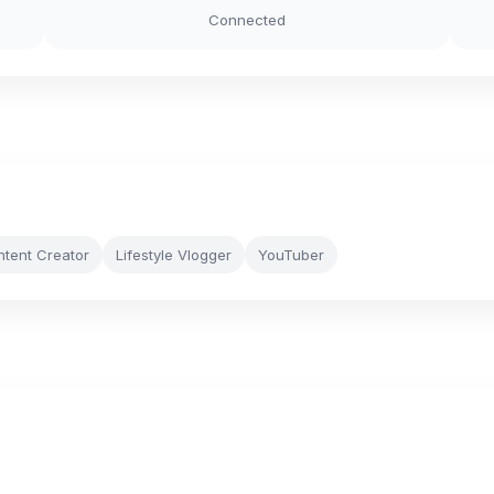
Connected
ntent Creator
Lifestyle Vlogger
YouTuber