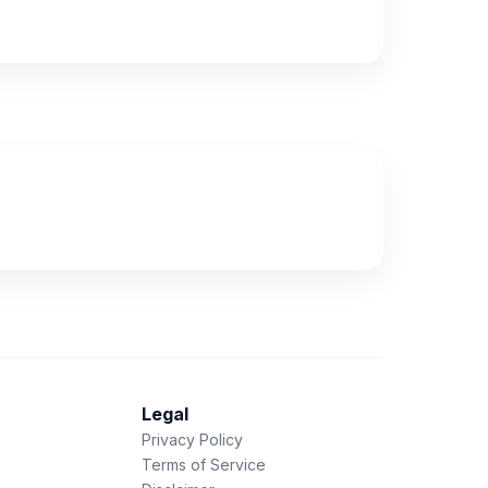
Legal
Privacy Policy
Terms of Service