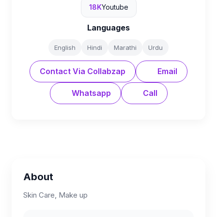
18K
Youtube
Languages
English
Hindi
Marathi
Urdu
Contact Via Collabzap
Email
Whatsapp
Call
About
Skin Care, Make up