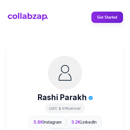
Get Started
Rashi Parakh
UGC & Influencer
5.8K
Instagram
3.2K
LinkedIn