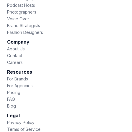
Podcast Hosts
Photographers
Voice Over
Brand Strategists
Fashion Designers
Company
About Us
Contact
Careers
Resources
For Brands
For Agencies
Pricing
FAQ
Blog
Legal
Privacy Policy
Terms of Service