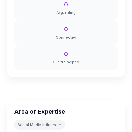
0
Avg. rating
0
Connected
0
Clients helped
Area of Expertise
Social Media Influencer