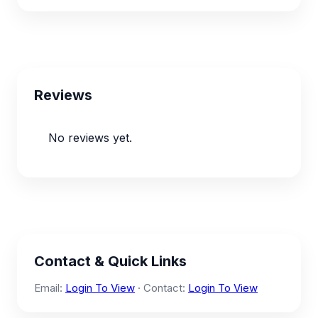
Reviews
No reviews yet.
Contact & Quick Links
Email:
Login To View
· Contact:
Login To View