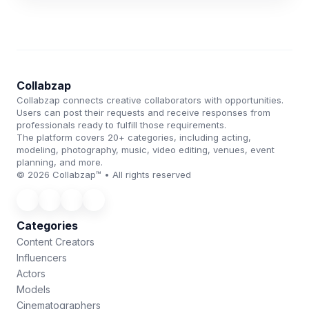
Collabzap
Collabzap connects creative collaborators with opportunities.
Users can post their requests and receive responses from
professionals ready to fulfill those requirements.
The platform covers 20+ categories, including acting,
modeling, photography, music, video editing, venues, event
planning, and more.
© 2026 Collabzap™ • All rights reserved
Categories
Content Creators
Influencers
Actors
Models
Cinematographers