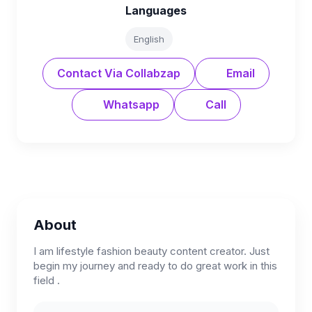
Languages
English
Contact Via Collabzap
Email
Whatsapp
Call
About
I am lifestyle fashion beauty content creator. Just
begin my journey and ready to do great work in this
field .