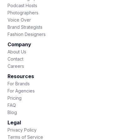
Podcast Hosts
Photographers
Voice Over
Brand Strategists
Fashion Designers
Company
About Us
Contact
Careers
Resources
For Brands
For Agencies
Pricing
FAQ
Blog
Legal
Privacy Policy
Terms of Service