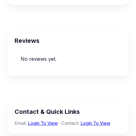
Reviews
No reviews yet.
Contact & Quick Links
Email:
Login To View
· Contact:
Login To View