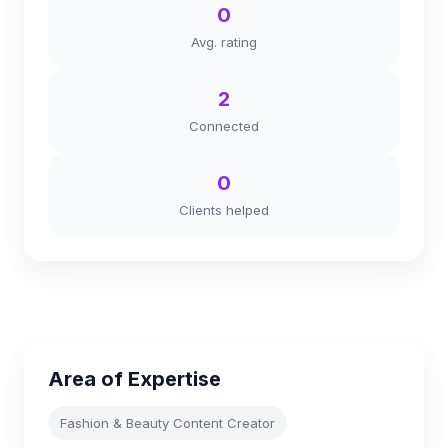
0
Avg. rating
2
Connected
0
Clients helped
Area of Expertise
Fashion & Beauty Content Creator