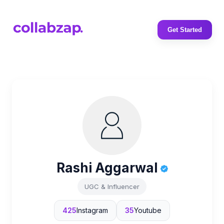
Get Started
Rashi Aggarwal
UGC & Influencer
425
Instagram
35
Youtube