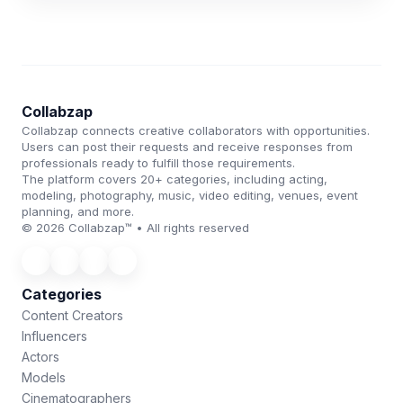
Collabzap
Collabzap connects creative collaborators with opportunities.
Users can post their requests and receive responses from
professionals ready to fulfill those requirements.
The platform covers 20+ categories, including acting,
modeling, photography, music, video editing, venues, event
planning, and more.
© 2026 Collabzap™ • All rights reserved
Categories
Content Creators
Influencers
Actors
Models
Cinematographers