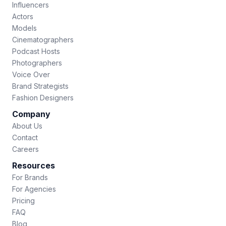
Influencers
Actors
Models
Cinematographers
Podcast Hosts
Photographers
Voice Over
Brand Strategists
Fashion Designers
Company
About Us
Contact
Careers
Resources
For Brands
For Agencies
Pricing
FAQ
Blog