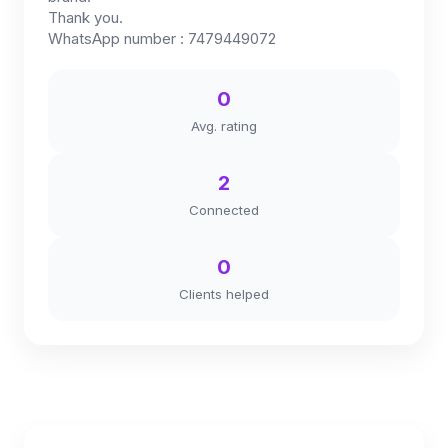
Thank you.
WhatsApp number : 7479449072
0
Avg. rating
2
Connected
0
Clients helped