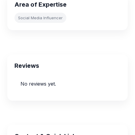
Area of Expertise
Social Media Influencer
Reviews
No reviews yet.