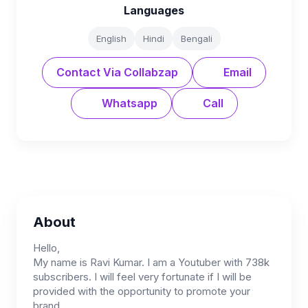
Languages
English
Hindi
Bengali
Contact Via Collabzap
Email
Whatsapp
Call
About
Hello,
My name is Ravi Kumar. I am a Youtuber with 738k
subscribers. I will feel very fortunate if I will be
provided with the opportunity to promote your
brand.