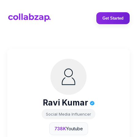
Get Started
Ravi Kumar
Social Media Influencer
738K
Youtube