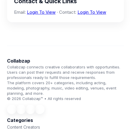
Contact & Quick Links
Email:
Login To View
· Contact:
Login To View
Collabzap
Collabzap connects creative collaborators with opportunities.
Users can post their requests and receive responses from
professionals ready to fulfill those requirements.
The platform covers 20+ categories, including acting,
modeling, photography, music, video editing, venues, event
planning, and more.
© 2026 Collabzap™ • All rights reserved
Categories
Content Creators