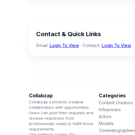
Contact & Quick Links
Email:
Login To View
· Contact:
Login To View
Collabzap
Categories
Collabzap connects creative
Content Creators
collaborators with opportunities.
Influencers
Users can post their requests and
Actors
receive responses from
Models
professionals ready to fulfill those
requirements.
Cinematographer
The platform covers 20+