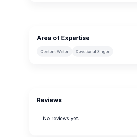
Area of Expertise
Content Writer
Devotional Singer
Reviews
No reviews yet.