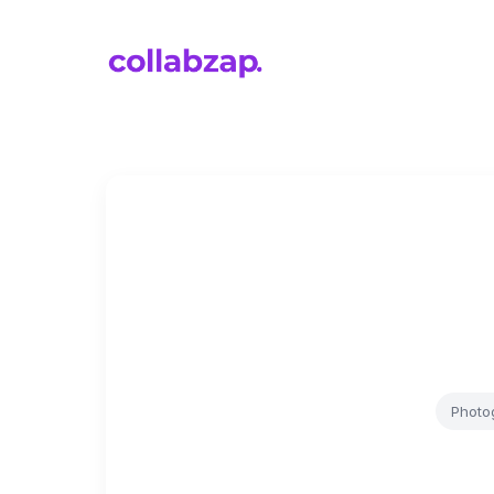
Photo