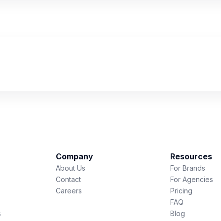
Company
Resources
About Us
For Brands
Contact
For Agencies
Careers
Pricing
FAQ
s
Blog