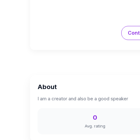
Cont
About
I am a creator and also be a good speaker
0
Avg. rating