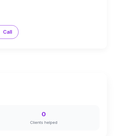
Call
0
Clients helped