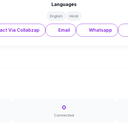
Languages
English
Hindi
act Via Collabzap
Email
Whatsapp
0
Connected