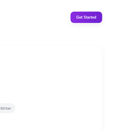
Get Started
Writer