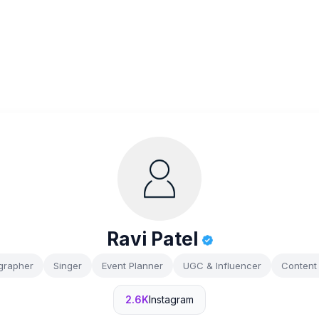
Ravi Patel
grapher
Singer
Event Planner
UGC & Influencer
Content 
2.6K
Instagram