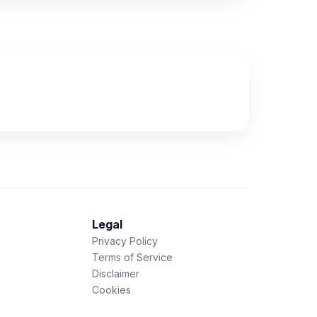
Legal
Privacy Policy
Terms of Service
Disclaimer
Cookies