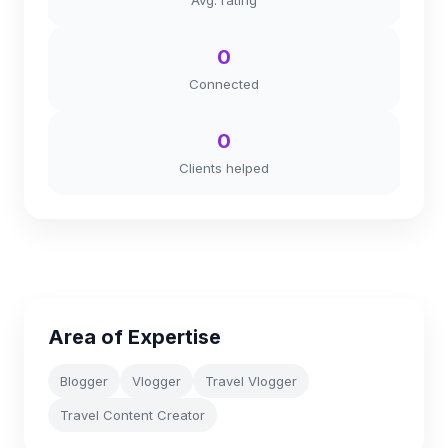
Avg. rating
0
Connected
0
Clients helped
Area of Expertise
Blogger
Vlogger
Travel Vlogger
Travel Content Creator