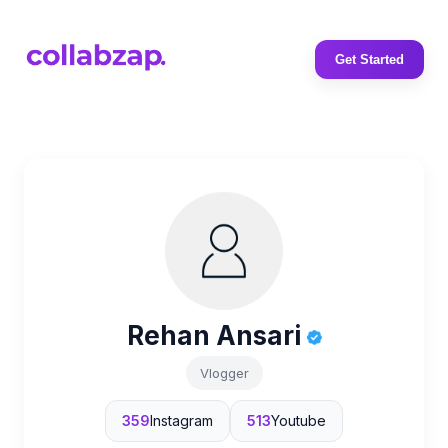
Get Started
Rehan Ansari
Vlogger
359
Instagram
513
Youtube