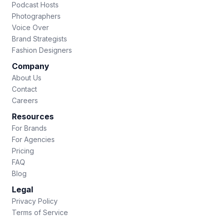
Podcast Hosts
Photographers
Voice Over
Brand Strategists
Fashion Designers
Company
About Us
Contact
Careers
Resources
For Brands
For Agencies
Pricing
FAQ
Blog
Legal
Privacy Policy
Terms of Service