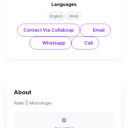
Languages
English
Hindi
Contact Via Collabzap
Email
Whatsapp
Call
About
Rider || Motovloger
0