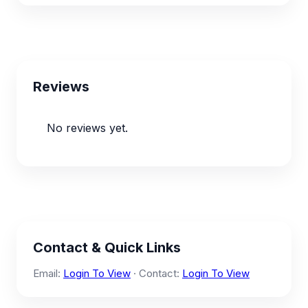
Reviews
No reviews yet.
Contact & Quick Links
Email:
Login To View
· Contact:
Login To View