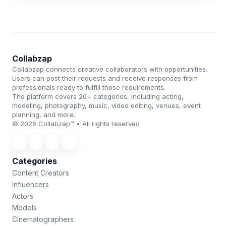
Collabzap
Collabzap connects creative collaborators with opportunities.
Users can post their requests and receive responses from
professionals ready to fulfill those requirements.
The platform covers 20+ categories, including acting,
modeling, photography, music, video editing, venues, event
planning, and more.
© 2026 Collabzap™ • All rights reserved
Categories
Content Creators
Influencers
Actors
Models
Cinematographers