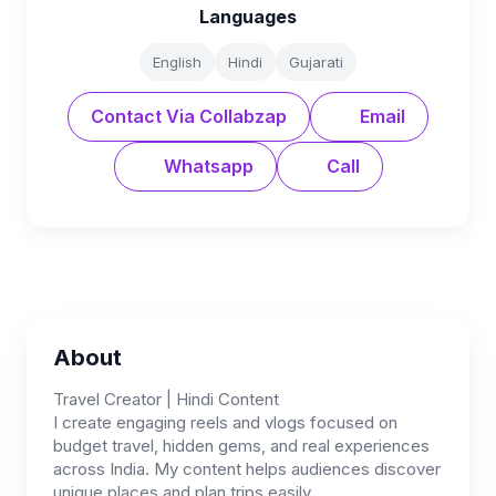
Languages
English
Hindi
Gujarati
Contact Via Collabzap
Email
Whatsapp
Call
About
Travel Creator | Hindi Content
I create engaging reels and vlogs focused on
budget travel, hidden gems, and real experiences
across India. My content helps audiences discover
unique places and plan trips easily.