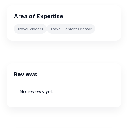
Area of Expertise
Travel Vlogger
Travel Content Creator
Reviews
No reviews yet.