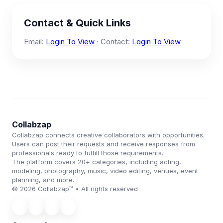
Contact & Quick Links
Email:
Login To View
· Contact:
Login To View
Collabzap
Collabzap connects creative collaborators with opportunities.
Users can post their requests and receive responses from
professionals ready to fulfill those requirements.
The platform covers 20+ categories, including acting,
modeling, photography, music, video editing, venues, event
planning, and more.
© 2026 Collabzap™ • All rights reserved