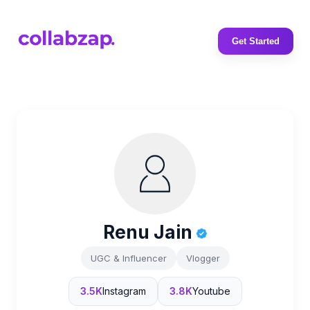
Get Started
Renu Jain
UGC & Influencer
Vlogger
3.5K
Instagram
3.8K
Youtube