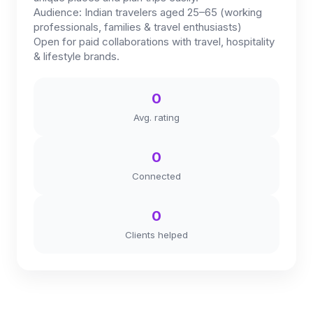
Audience: Indian travelers aged 25–65 (working
professionals, families & travel enthusiasts)
Open for paid collaborations with travel, hospitality
& lifestyle brands.
0
Avg. rating
0
Connected
0
Clients helped