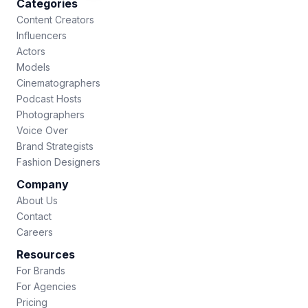
Categories
Content Creators
Influencers
Actors
Models
Cinematographers
Podcast Hosts
Photographers
Voice Over
Brand Strategists
Fashion Designers
Company
About Us
Contact
Careers
Resources
For Brands
For Agencies
Pricing