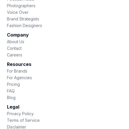
Photographers
Voice Over
Brand Strategists
Fashion Designers
Company
About Us
Contact
Careers
Resources
For Brands
For Agencies
Pricing
FAQ
Blog
Legal
Privacy Policy
Terms of Service
Disclaimer