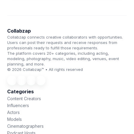
Collabzap
Collabzap connects creative collaborators with opportunities.
Users can post their requests and receive responses from
professionals ready to fulfill those requirements.
The platform covers 20+ categories, including acting,
modeling, photography, music, video editing, venues, event
planning, and more.
© 2026 Collabzap™ • All rights reserved
Categories
Content Creators
Influencers
Actors
Models
Cinematographers
Podcast Hosts