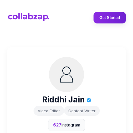
Get Started
Riddhi Jain
Video Editor
Content Writer
627
Instagram