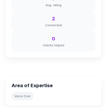
Avg. rating
2
Connected
0
Clients helped
Area of Expertise
Voice Over