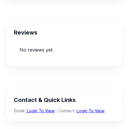
Reviews
No reviews yet.
Contact & Quick Links
Email:
Login To View
· Contact:
Login To View