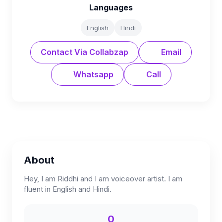
Languages
English
Hindi
Contact Via Collabzap
Email
Whatsapp
Call
About
Hey, I am Riddhi and I am voiceover artist. I am
fluent in English and Hindi.
0