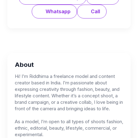
Whatsapp
Call
About
Hi! I’m Riddhima a freelance model and content
creator based in India. I’m passionate about
expressing creativity through fashion, beauty, and
lifestyle content. Whether it’s a concept shoot, a
brand campaign, or a creative collab, I love being in
front of the camera and bringing ideas to life.
As a model, I’m open to all types of shoots fashion,
ethnic, editorial, beauty, lifestyle, commercial, or
experimental.