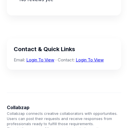
Contact & Quick Links
Email:
Login To View
· Contact:
Login To View
Collabzap
Collabzap connects creative collaborators with opportunities.
Users can post their requests and receive responses from
professionals ready to fulfill those requirements.