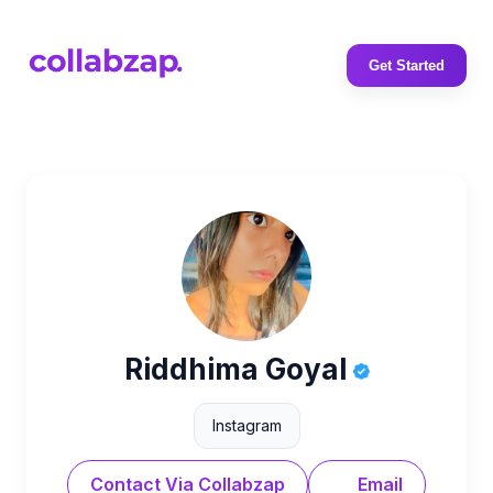
Get Started
Riddhima Goyal
Instagram
Contact Via Collabzap
Email