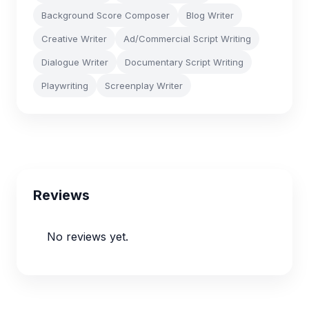
Background Score Composer
Blog Writer
Creative Writer
Ad/Commercial Script Writing
Dialogue Writer
Documentary Script Writing
Playwriting
Screenplay Writer
Reviews
No reviews yet.