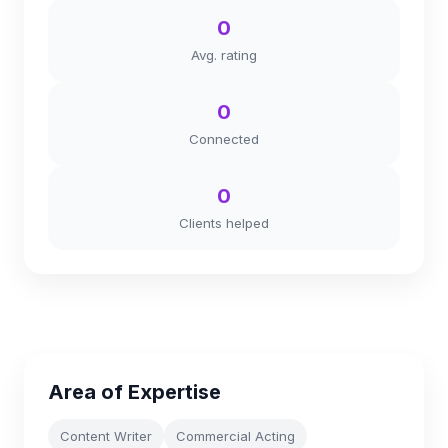
0
Avg. rating
0
Connected
0
Clients helped
Area of Expertise
Content Writer
Commercial Acting