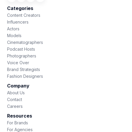
Categories
Content Creators
Influencers
Actors
Models
Cinematographers
Podcast Hosts
Photographers
Voice Over
Brand Strategists
Fashion Designers
Company
About Us
Contact
Careers
Resources
For Brands
For Agencies