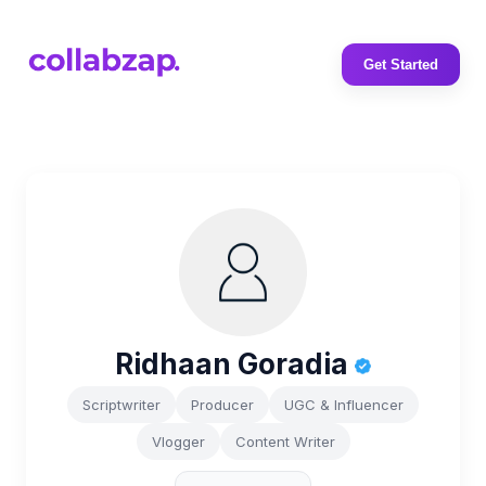
Get Started
Ridhaan Goradia
Scriptwriter
Producer
UGC & Influencer
Vlogger
Content Writer