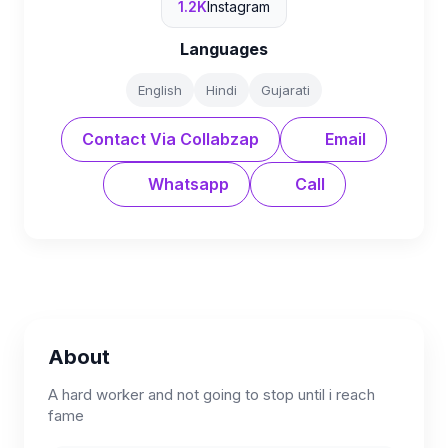
1.2K
Instagram
Languages
English
Hindi
Gujarati
Contact Via Collabzap
Email
Whatsapp
Call
About
A hard worker and not going to stop until i reach
fame