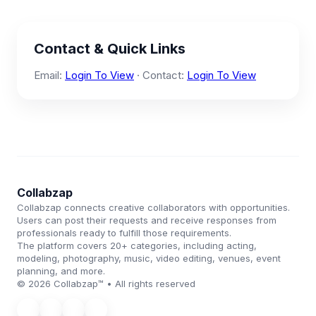
Contact & Quick Links
Email:
Login To View
· Contact:
Login To View
Collabzap
Collabzap connects creative collaborators with opportunities.
Users can post their requests and receive responses from
professionals ready to fulfill those requirements.
The platform covers 20+ categories, including acting,
modeling, photography, music, video editing, venues, event
planning, and more.
© 2026 Collabzap™ • All rights reserved